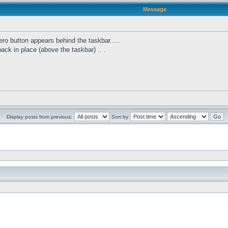
Message
ro button appears behind the taskbar.....
 back in place (above the taskbar) .. .
Display posts from previous:
Sort by