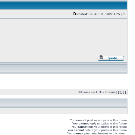
Posted:
Sat Jun 11, 2022 4:25 pm
All times are UTC - 8 hours [
DST
]
You
cannot
post new topics in this forum
You
cannot
reply to topics in this forum
You
cannot
edit your posts in this forum
You
cannot
delete your posts in this forum
You
cannot
post attachments in this forum