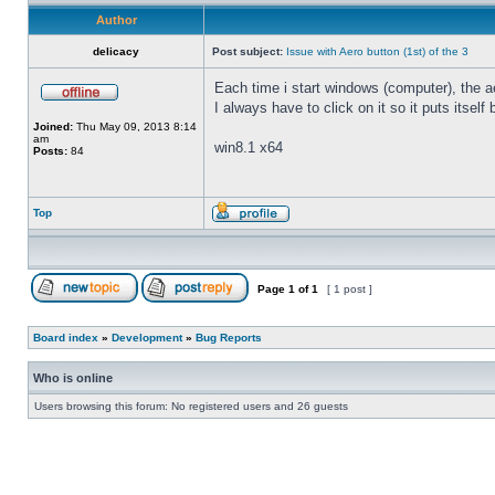
Author
delicacy
Post subject:
Issue with Aero button (1st) of the 3
Each time i start windows (computer), the ae
I always have to click on it so it puts itself
Joined:
Thu May 09, 2013 8:14
am
win8.1 x64
Posts:
84
Top
Page
1
of
1
[ 1 post ]
Board index
»
Development
»
Bug Reports
Who is online
Users browsing this forum: No registered users and 26 guests