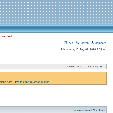
disabled.
FAQ
Search
Members
It is currently Fri Aug 07, 2026 9:05 am
All times are UTC - 8 hours [
DST
]
ctions here:
How to capture crash dumps
Previous topic
|
Next topic