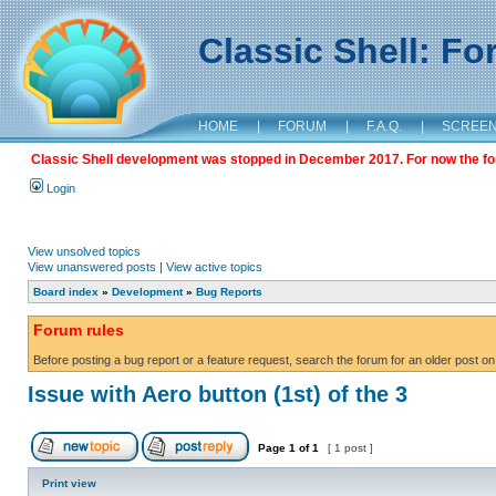
Classic Shell: F
HOME
|
FORUM
|
F.A.Q.
|
SCREE
Classic Shell development was stopped in December 2017. For now the foru
Login
View unsolved topics
View unanswered posts
|
View active topics
Board index
»
Development
»
Bug Reports
Forum rules
Before posting a bug report or a feature request, search the forum for an older post on
Issue with Aero button (1st) of the 3
Page
1
of
1
[ 1 post ]
Print view