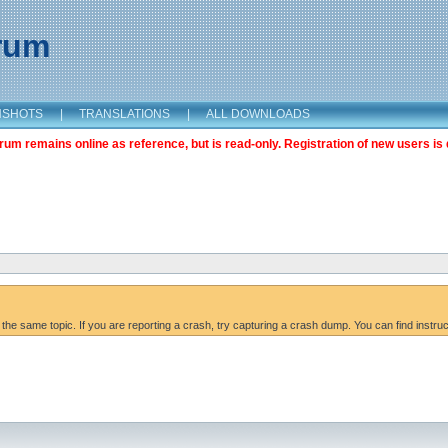
orum
NSHOTS
|
TRANSLATIONS
|
ALL DOWNLOADS
m remains online as reference, but is read-only. Registration of new users is 
 the same topic. If you are reporting a crash, try capturing a crash dump. You can find instru