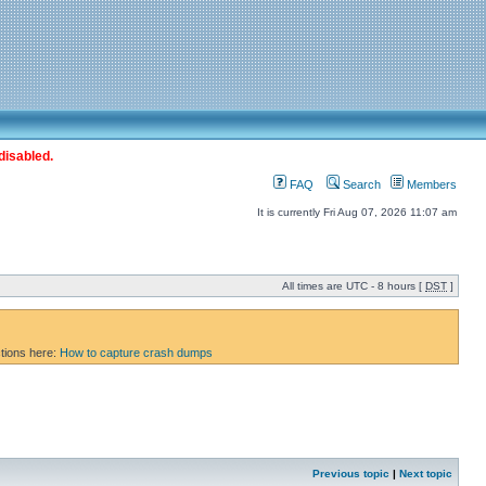
disabled.
FAQ
Search
Members
It is currently Fri Aug 07, 2026 11:07 am
All times are UTC - 8 hours [
DST
]
ctions here:
How to capture crash dumps
Previous topic
|
Next topic