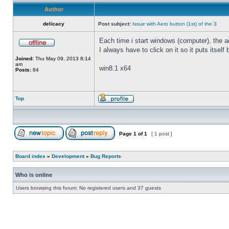
Author
delicacy
Post subject:
Issue with Aero button (1st) of the 3
Each time i start windows (computer), the ae
I always have to click on it so it puts itself
Joined:
Thu May 09, 2013 8:14
am
win8.1 x64
Posts:
84
Top
Page
1
of
1
[ 1 post ]
Board index
»
Development
»
Bug Reports
Who is online
Users browsing this forum: No registered users and 37 guests