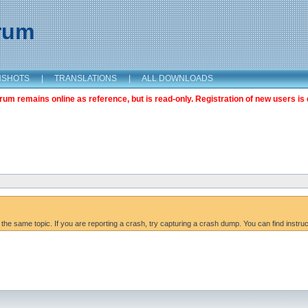
orum
NSHOTS
|
TRANSLATIONS
|
ALL DOWNLOADS
m remains online as reference, but is read-only. Registration of new users is 
 the same topic. If you are reporting a crash, try capturing a crash dump. You can find instru