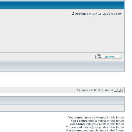
Posted:
Sat Jun 11, 2022 4:25 pm
All times are UTC - 8 hours [
DST
]
You
cannot
post new topics in this forum
You
cannot
reply to topics in this forum
You
cannot
edit your posts in this forum
You
cannot
delete your posts in this forum
You
cannot
post attachments in this forum