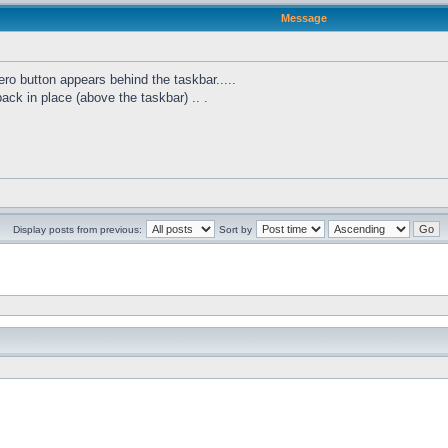
Message
ro button appears behind the taskbar.....
 back in place (above the taskbar) .. .
Display posts from previous:
Sort by