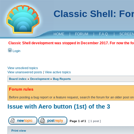
Classic Shell: F
HOME
|
FORUM
|
F.A.Q.
|
SCREE
Classic Shell development was stopped in December 2017. For now the foru
Login
View unsolved topics
View unanswered posts
|
View active topics
Board index
»
Development
»
Bug Reports
Forum rules
Before posting a bug report or a feature request, search the forum for an older post on
Issue with Aero button (1st) of the 3
Page
1
of
1
[ 1 post ]
Print view