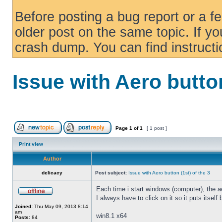
Before posting a bug report or a f
older post on the same topic. If yo
crash dump. You can find instruct
Issue with Aero button
Page
1
of
1
[ 1 post ]
Print view
Author
delicacy
Post subject:
Issue with Aero button (1st) of the 3
Each time i start windows (computer), the ae
I always have to click on it so it puts itself
Joined:
Thu May 09, 2013 8:14
am
win8.1 x64
Posts:
84