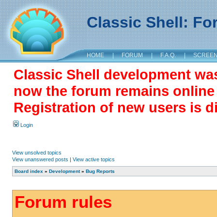
Classic Shell: F
HOME
|
FORUM
|
F.A.Q.
|
SCREE
Classic Shell development wa
now the forum remains online a
Registration of new users is d
Login
View unsolved topics
View unanswered posts
|
View active topics
Board index
»
Development
»
Bug Reports
Forum rules