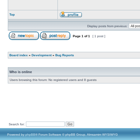
Top
Display posts from previous:
Page
1
of
1
[ 1 post ]
Board index
»
Development
»
Bug Reports
Who is online
Users browsing this forum: No registered users and 8 guests
Search for:
Powered by
phpBB
® Forum Software © phpBB Group, Almsamim WYSIWYG