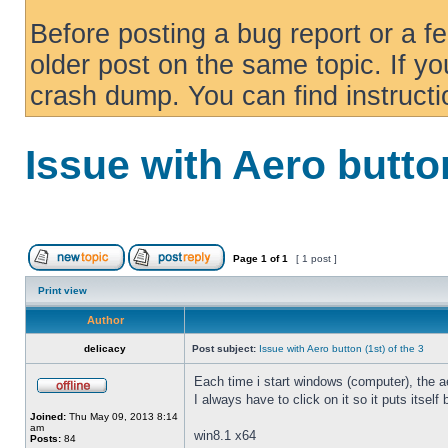
Before posting a bug report or a f
older post on the same topic. If yo
crash dump. You can find instruct
Issue with Aero button
Page
1
of
1
[ 1 post ]
Print view
Author
delicacy
Post subject:
Issue with Aero button (1st) of the 3
Each time i start windows (computer), the ae
I always have to click on it so it puts itself
Joined:
Thu May 09, 2013 8:14
am
win8.1 x64
Posts:
84