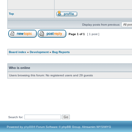
Top
Display posts from previous:
Page
1
of
1
[ 1 post ]
Board index
»
Development
»
Bug Reports
Who is online
Users browsing this forum: No registered users and 29 guests
Search for:
Powered by
phpBB
® Forum Software © phpBB Group, Almsamim WYSIWYG