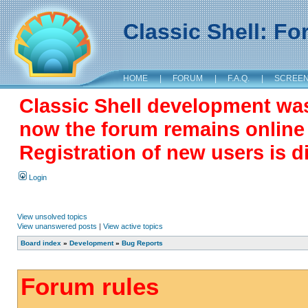
Classic Shell: F
HOME
|
FORUM
|
F.A.Q.
|
SCREE
Classic Shell development wa
now the forum remains online a
Registration of new users is d
Login
View unsolved topics
View unanswered posts
|
View active topics
Board index
»
Development
»
Bug Reports
Forum rules