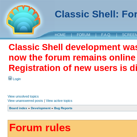
Classic Shell: F
HOME
|
FORUM
|
F.A.Q.
|
SCREE
Classic Shell development wa
now the forum remains online a
Registration of new users is d
Login
View unsolved topics
View unanswered posts
|
View active topics
Board index
»
Development
»
Bug Reports
Forum rules