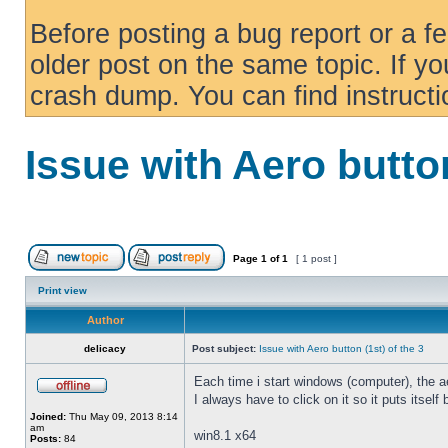
Before posting a bug report or a f
older post on the same topic. If yo
crash dump. You can find instruct
Issue with Aero button
Page
1
of
1
[ 1 post ]
Print view
Author
delicacy
Post subject:
Issue with Aero button (1st) of the 3
Each time i start windows (computer), the ae
I always have to click on it so it puts itself
Joined:
Thu May 09, 2013 8:14
am
win8.1 x64
Posts:
84