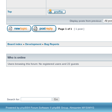
Top
Display posts from previous:
Page
1
of
1
[ 1 post ]
Board index
»
Development
»
Bug Reports
Who is online
Users browsing this forum: No registered users and 22 guests
Search for:
Powered by
phpBB
® Forum Software © phpBB Group, Almsamim WYSIWYG