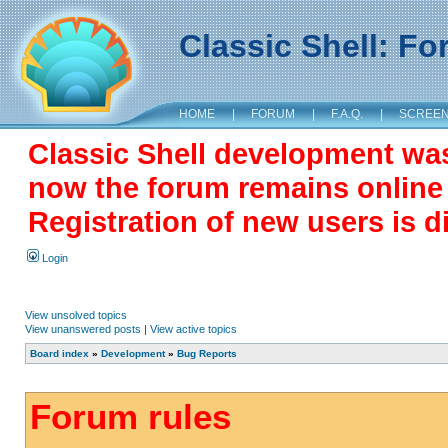
Classic Shell: F
HOME
|
FORUM
|
F.A.Q.
|
SCREE
Classic Shell development wa
now the forum remains online a
Registration of new users is d
Login
View unsolved topics
View unanswered posts
|
View active topics
Board index
»
Development
»
Bug Reports
Forum rules