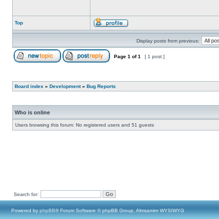
Top
Display posts from previous:
Page
1
of
1
[ 1 post ]
Board index
»
Development
»
Bug Reports
Who is online
Users browsing this forum: No registered users and 51 guests
Search for:
Powered by
phpBB
® Forum Software © phpBB Group, Almsamim WYSIWYG