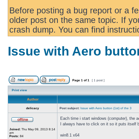
Before posting a bug report or a f
older post on the same topic. If yo
crash dump. You can find instruct
Issue with Aero button
Page
1
of
1
[ 1 post ]
Print view
Author
delicacy
Post subject:
Issue with Aero button (1st) of the 3
Each time i start windows (computer), the ae
I always have to click on it so it puts itself
Joined:
Thu May 09, 2013 8:14
am
win8.1 x64
Posts:
84