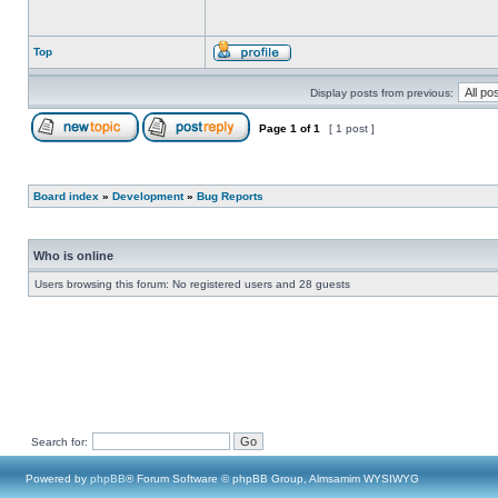
Top
Display posts from previous:
Page
1
of
1
[ 1 post ]
Board index
»
Development
»
Bug Reports
Who is online
Users browsing this forum: No registered users and 28 guests
Search for:
Powered by
phpBB
® Forum Software © phpBB Group, Almsamim WYSIWYG