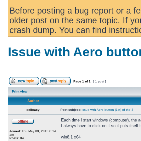
Before posting a bug report or a f
older post on the same topic. If yo
crash dump. You can find instruct
Issue with Aero button
Page
1
of
1
[ 1 post ]
Print view
Author
delicacy
Post subject:
Issue with Aero button (1st) of the 3
Each time i start windows (computer), the ae
I always have to click on it so it puts itself
Joined:
Thu May 09, 2013 8:14
am
win8.1 x64
Posts:
84