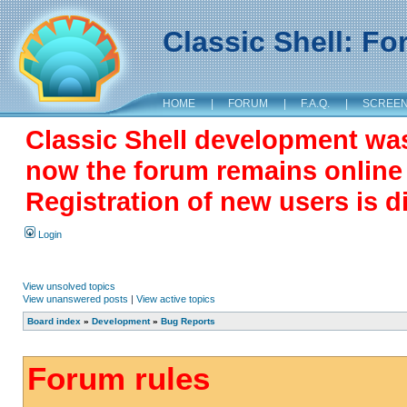
Classic Shell: F
HOME
|
FORUM
|
F.A.Q.
|
SCREE
Classic Shell development wa
now the forum remains online a
Registration of new users is d
Login
View unsolved topics
View unanswered posts
|
View active topics
Board index
»
Development
»
Bug Reports
Forum rules