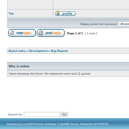
Top
Display posts from previous:
Page
1
of
1
[ 1 post ]
Board index
»
Development
»
Bug Reports
Who is online
Users browsing this forum: No registered users and 11 guests
Search for:
Powered by
phpBB
® Forum Software © phpBB Group, Almsamim WYSIWYG