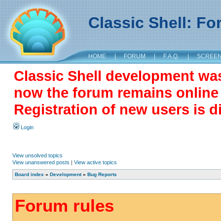
Classic Shell: F
HOME
|
FORUM
|
F.A.Q.
|
SCREE
Classic Shell development wa
now the forum remains online a
Registration of new users is d
Login
View unsolved topics
View unanswered posts
|
View active topics
Board index
»
Development
»
Bug Reports
Forum rules