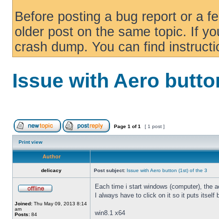
Before posting a bug report or a f
older post on the same topic. If yo
crash dump. You can find instruct
Issue with Aero button
Page
1
of
1
[ 1 post ]
Print view
Author
delicacy
Post subject:
Issue with Aero button (1st) of the 3
Each time i start windows (computer), the ae
I always have to click on it so it puts itself
Joined:
Thu May 09, 2013 8:14
am
win8.1 x64
Posts:
84