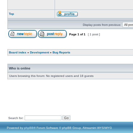
Top
Display posts from previous:
Page
1
of
1
[ 1 post ]
Board index
»
Development
»
Bug Reports
Who is online
Users browsing this forum: No registered users and 18 guests
Search for:
Powered by
phpBB
® Forum Software © phpBB Group, Almsamim WYSIWYG