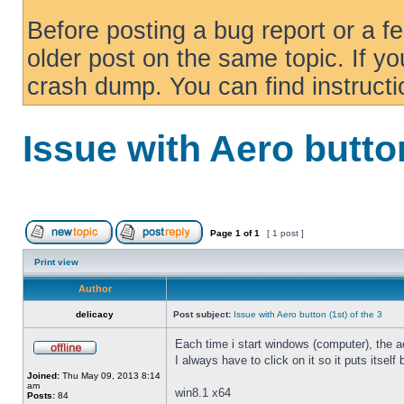
Before posting a bug report or a f
older post on the same topic. If yo
crash dump. You can find instruct
Issue with Aero button
Page
1
of
1
[ 1 post ]
Print view
Author
delicacy
Post subject:
Issue with Aero button (1st) of the 3
Each time i start windows (computer), the ae
I always have to click on it so it puts itself
Joined:
Thu May 09, 2013 8:14
am
win8.1 x64
Posts:
84