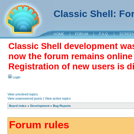
Classic Shell: F
HOME
|
FORUM
|
F.A.Q.
|
SCREE
Classic Shell development wa
now the forum remains online a
Registration of new users is d
Login
View unsolved topics
View unanswered posts
|
View active topics
Board index
»
Development
»
Bug Reports
Forum rules