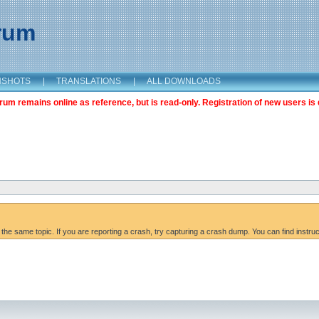
orum
NSHOTS
|
TRANSLATIONS
|
ALL DOWNLOADS
m remains online as reference, but is read-only. Registration of new users is 
 the same topic. If you are reporting a crash, try capturing a crash dump. You can find instru