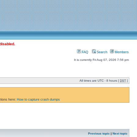
disabled.
FAQ
Search
Members
It is currently Fri Aug 07, 2026 7:56 pm
All times are UTC - 8 hours [
DST
]
ctions here:
How to capture crash dumps
Previous topic
|
Next topic