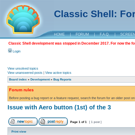
Classic Shell: F
HOME
|
FORUM
|
F.A.Q.
|
SCREE
Classic Shell development was stopped in December 2017. For now the foru
Login
View unsolved topics
View unanswered posts
|
View active topics
Board index
»
Development
»
Bug Reports
Forum rules
Before posting a bug report or a feature request, search the forum for an older post on
Issue with Aero button (1st) of the 3
Page
1
of
1
[ 1 post ]
Print view