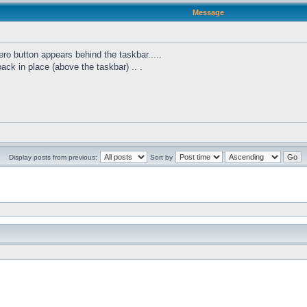
Message
ro button appears behind the taskbar.....
 back in place (above the taskbar) .. .
Display posts from previous:
Sort by