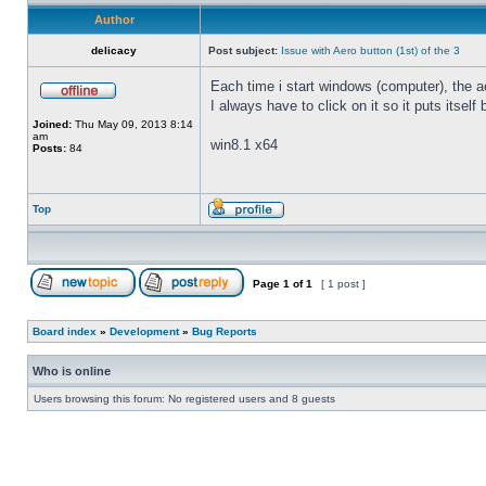
Author
delicacy
Post subject:
Issue with Aero button (1st) of the 3
Each time i start windows (computer), the ae
I always have to click on it so it puts itself
Joined:
Thu May 09, 2013 8:14
am
win8.1 x64
Posts:
84
Top
Page
1
of
1
[ 1 post ]
Board index
»
Development
»
Bug Reports
Who is online
Users browsing this forum: No registered users and 8 guests