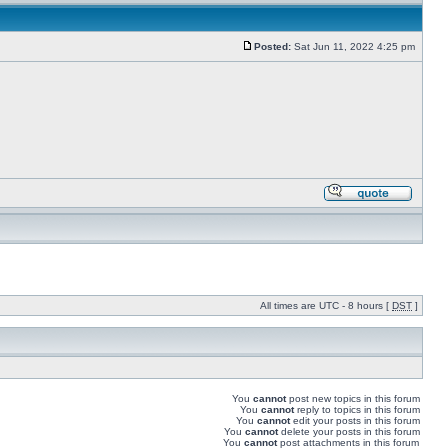
Posted:
Sat Jun 11, 2022 4:25 pm
All times are UTC - 8 hours [
DST
]
You
cannot
post new topics in this forum
You
cannot
reply to topics in this forum
You
cannot
edit your posts in this forum
You
cannot
delete your posts in this forum
You
cannot
post attachments in this forum