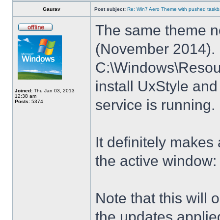
Gaurav
Post subject:
Re: Win7 Aero Theme with pushed taskbar
The same theme no
(November 2014). E
C:\Windows\Resour
install UxStyle a
Joined:
Thu Jan 03, 2013
12:38 am
service is running.
Posts:
5374
It definitely makes
the active window:
Note that this will
the updates applie