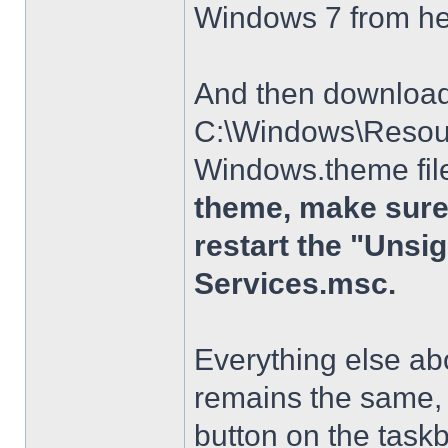
Windows 7 from h
And then download t
C:\Windows\Resour
Windows.theme file
theme, make sure 
restart the "Uns
Services.msc.
Everything else a
remains the same, 
button on the taskba