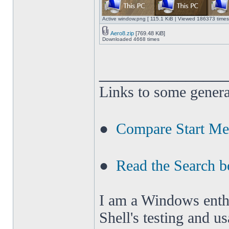
Active window.png [ 115.1 KiB | Viewed 186373 times
Aero8.zip
[769.48 KiB]
Downloaded 4668 times
______________
Links to some genera
●
Compare Start M
●
Read the Search b
I am a Windows enthus
Shell's testing and u