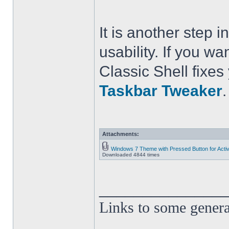
It is another step
usability. If you wa
Classic Shell fixe
Taskbar Tweaker
.
Attachments:
Windows 7 Theme with Pressed Button for Acti
Downloaded 4844 times
______________
Links to some genera