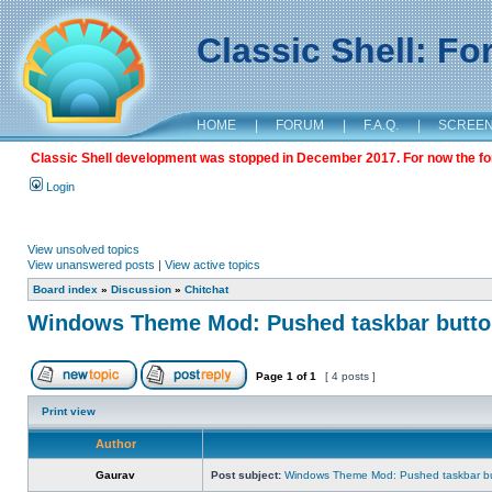
Classic Shell: F
HOME
|
FORUM
|
F.A.Q.
|
SCREE
Classic Shell development was stopped in December 2017. For now the foru
Login
View unsolved topics
View unanswered posts
|
View active topics
Board index
»
Discussion
»
Chitchat
Windows Theme Mod: Pushed taskbar button
Page
1
of
1
[ 4 posts ]
Print view
Author
Gaurav
Post subject:
Windows Theme Mod: Pushed taskbar but