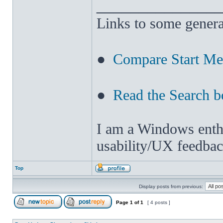
______________
Links to some genera
●
Compare Start M
●
Read the Search b
I am a Windows enthus
usability/UX feedbac
Top
Display posts from previous:
Page
1
of
1
[ 4 posts ]