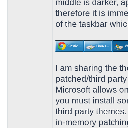
middle is darker, 
therefore it is imm
of the taskbar whic
I am sharing the th
patched/third par
Microsoft allows on
you must install so
third party themes
in-memory patching.