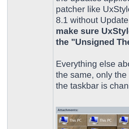
patcher like UxStyl
8.1 without Update
make sure UxStyle
the "Unsigned Th
Everything else a
the same, only the
the taskbar is chang
Attachments: