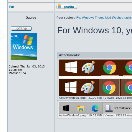
Top
Gaurav
Post subject:
Re: Windows Theme Mod (Pushed taskbar
For Windows 10, y
Attachments:
Joined:
Thu Jan 03, 2013
12:38 am
Posts:
5374
ActiveWindow1.png [ 41.09 KiB | Viewed 152883 time
ActiveWindow2.png [ 10.53 KiB | Viewed 152883 time