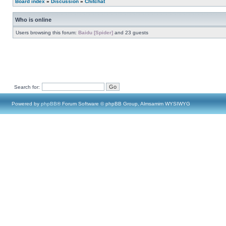
Board index
»
Discussion
»
Chitchat
Who is online
Users browsing this forum:
Baidu [Spider]
and 23 guests
Search for:
Powered by
phpBB
® Forum Software © phpBB Group, Almsamim WYSIWYG