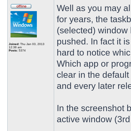
Well as you may al
for years, the taskb
(selected) window b
pushed. In fact it is
Joined:
Thu Jan 03, 2013
12:38 am
hard to notice whic
Posts:
5374
Which app or progr
clear in the defau
and every later rel
In the screenshot b
active window (3rd