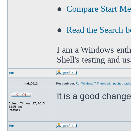
●
Compare Start M
●
Read the Search b
I am a Windows enthus
Shell's testing and u
Top
linda0012
Post subject:
Re: Windows 7 Theme with pushed taskbar
It is a good change 
Joined:
Thu Aug 27, 2015
12:58 am
Posts:
1
Top