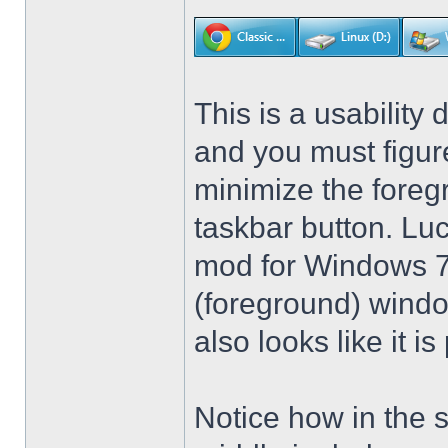
This is a usability 
and you must figure
minimize the foreg
taskbar button. Lu
mod for Windows 7 t
(foreground) windo
also looks like it 
Notice how in the 