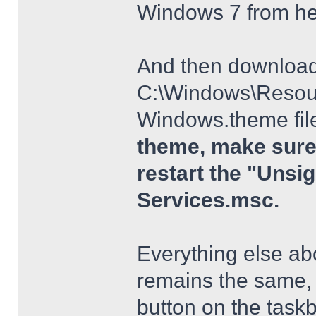
Windows 7 from h
And then download t
C:\Windows\Resour
Windows.theme file
theme, make sure 
restart the "Uns
Services.msc.
Everything else a
remains the same, 
button on the taskba