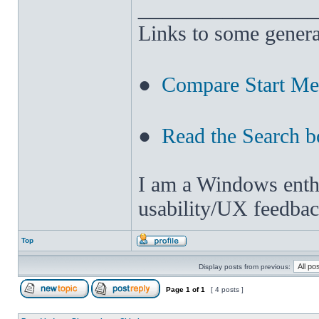
______________
Links to some genera
●
Compare Start M
●
Read the Search b
I am a Windows enthus
usability/UX feedbac
Top
Display posts from previous:
Page
1
of
1
[ 4 posts ]