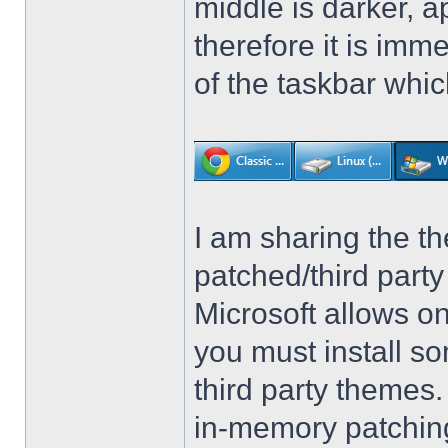
middle is darker, 
therefore it is imm
of the taskbar whic
I am sharing the th
patched/third par
Microsoft allows on
you must install so
third party themes
in-memory patching.