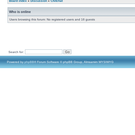
Board index
»
Discussion
»
Chitchat
Who is online
Users browsing this forum: No registered users and 16 guests
Search for:
Powered by
phpBB
® Forum Software © phpBB Group, Almsamim WYSIWYG