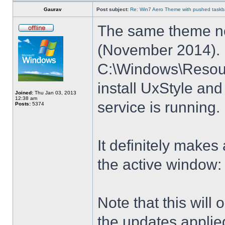
Gaurav
Post subject:
Re: Win7 Aero Theme with pushed taskbar
The same theme no
(November 2014). E
C:\Windows\Resour
install UxStyle a
Joined:
Thu Jan 03, 2013
12:38 am
service is running.
Posts:
5374
It definitely makes
the active window:
Note that this will
the updates applie