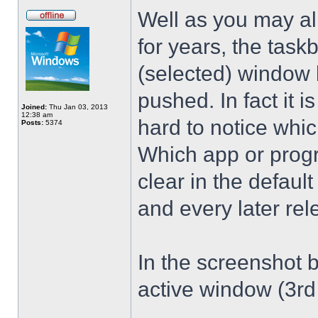
Well as you may al
for years, the taskb
(selected) window b
pushed. In fact it is
Joined:
Thu Jan 03, 2013
12:38 am
hard to notice whic
Posts:
5374
Which app or progr
clear in the defau
and every later rel
In the screenshot b
active window (3rd