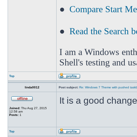
●
Compare Start M
●
Read the Search b
I am a Windows enthus
Shell's testing and u
Top
linda0012
Post subject:
Re: Windows 7 Theme with pushed taskbar
It is a good change 
Joined:
Thu Aug 27, 2015
12:58 am
Posts:
1
Top