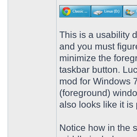
This is a usability 
and you must figure
minimize the foreg
taskbar button. Lu
mod for Windows 7 t
(foreground) windo
also looks like it 
Notice how in the 