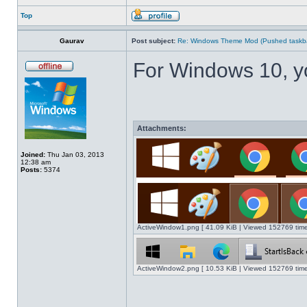
Top
Gaurav
Post subject:
Re: Windows Theme Mod (Pushed taskbar
For Windows 10, y
Attachments:
Joined:
Thu Jan 03, 2013
12:38 am
Posts:
5374
ActiveWindow1.png [ 41.09 KiB | Viewed 152769 time
ActiveWindow2.png [ 10.53 KiB | Viewed 152769 time