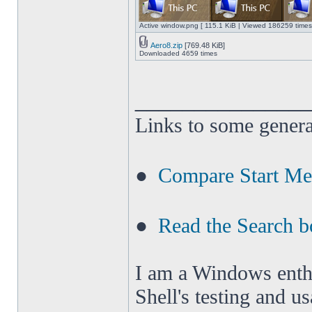
Active window.png [ 115.1 KiB | Viewed 186259 times
Aero8.zip
[769.48 KiB]
Downloaded 4659 times
______________
Links to some genera
●
Compare Start M
●
Read the Search b
I am a Windows enthus
Shell's testing and u