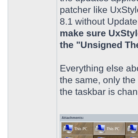
patcher like UxStyl
8.1 without Update
make sure UxStyle
the "Unsigned Th
Everything else a
the same, only the
the taskbar is chang
Attachments: