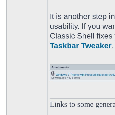
It is another step
usability. If you wa
Classic Shell fixe
Taskbar Tweaker
.
Attachments:
Windows 7 Theme with Pressed Button for Acti
Downloaded 4838 times
______________
Links to some genera