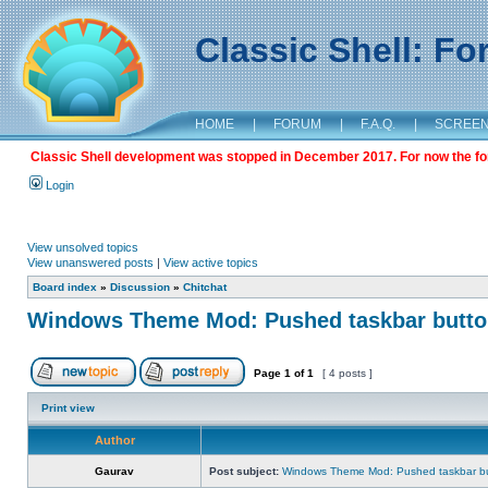
Classic Shell: F
HOME
|
FORUM
|
F.A.Q.
|
SCREE
Classic Shell development was stopped in December 2017. For now the foru
Login
View unsolved topics
View unanswered posts
|
View active topics
Board index
»
Discussion
»
Chitchat
Windows Theme Mod: Pushed taskbar button
Page
1
of
1
[ 4 posts ]
Print view
Author
Gaurav
Post subject:
Windows Theme Mod: Pushed taskbar but