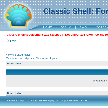
Classic Shell: F
HOME
|
FORUM
|
F.A.Q.
|
SCREE
Classic Shell development was stopped in December 2017. For now the foru
Login
View unsolved topics
View unanswered posts
|
View active topics
Board index
There are no
Board index
Powered by
phpBB
® Forum Software © phpBB Group, Almsamim WYSIWYG