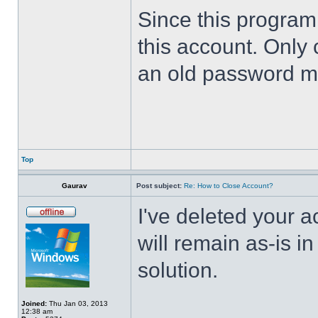
Since this program 
this account. Only 
an old password m
Top
Gaurav
Post subject:
Re: How to Close Account?
I've deleted your 
will remain as-is i
solution.
Joined:
Thu Jan 03, 2013
12:38 am