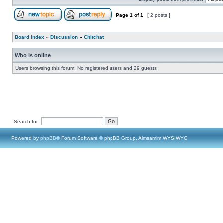
Page
1
of
1
[ 2 posts ]
Board index
»
Discussion
»
Chitchat
Who is online
Users browsing this forum: No registered users and 29 guests
Search for:
Powered by
phpBB
® Forum Software © phpBB Group, Almsamim WYSIWYG