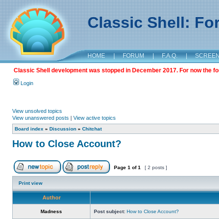
Classic Shell: F
HOME
|
FORUM
|
F.A.Q.
|
SCREE
Classic Shell development was stopped in December 2017. For now the foru
Login
View unsolved topics
View unanswered posts
|
View active topics
Board index
»
Discussion
»
Chitchat
How to Close Account?
Page
1
of
1
[ 2 posts ]
Print view
Author
Madness
Post subject:
How to Close Account?