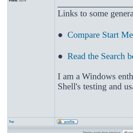
______________
Posts:
5374
Links to some genera
●
Compare Start M
●
Read the Search b
I am a Windows enthus
Shell's testing and u
Top
Display posts from previous: