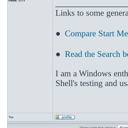
______________
Posts:
5374
Links to some genera
●
Compare Start M
●
Read the Search b
I am a Windows enthus
Shell's testing and u
Top
Display posts from previous: