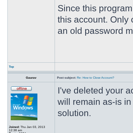
Since this program 
this account. Only 
an old password m
Top
Gaurav
Post subject:
Re: How to Close Account?
I've deleted your 
will remain as-is i
solution.
Joined:
Thu Jan 03, 2013
12:38 am