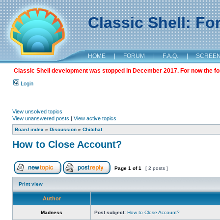
Classic Shell: F
HOME
|
FORUM
|
F.A.Q.
|
SCREE
Classic Shell development was stopped in December 2017. For now the foru
Login
View unsolved topics
View unanswered posts
|
View active topics
Board index
»
Discussion
»
Chitchat
How to Close Account?
Page
1
of
1
[ 2 posts ]
Print view
Author
Madness
Post subject:
How to Close Account?