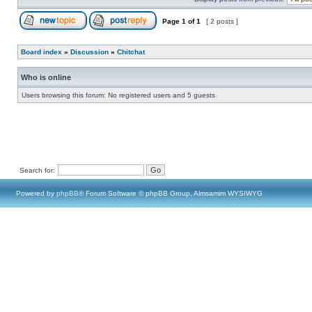
Page
1
of
1
[ 2 posts ]
Board index
»
Discussion
»
Chitchat
Who is online
Users browsing this forum: No registered users and 5 guests
Search for:
Powered by
phpBB
® Forum Software © phpBB Group, Almsamim WYSIWYG