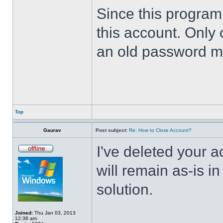
Since this program 
this account. Only 
an old password m
Top
Gaurav
Post subject:
Re: How to Close Account?
I've deleted your 
will remain as-is i
solution.
Joined:
Thu Jan 03, 2013
12:38 am