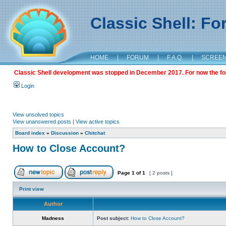
Classic Shell: F
HOME
|
FORUM
|
F.A.Q.
|
SCREE
Classic Shell development was stopped in December 2017. For now the foru
Login
View unsolved topics
View unanswered posts
|
View active topics
Board index
»
Discussion
»
Chitchat
How to Close Account?
Page
1
of
1
[ 2 posts ]
Print view
Author
Madness
Post subject:
How to Close Account?