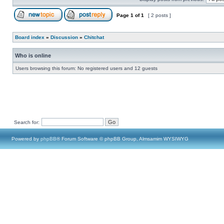
Page
1
of
1
[ 2 posts ]
Board index
»
Discussion
»
Chitchat
Who is online
Users browsing this forum: No registered users and 12 guests
Search for:
Powered by
phpBB
® Forum Software © phpBB Group, Almsamim WYSIWYG