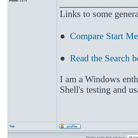
______________
Posts:
5374
Links to some genera
●
Compare Start M
●
Read the Search b
I am a Windows enthus
Shell's testing and u
Top
Display posts from previous: