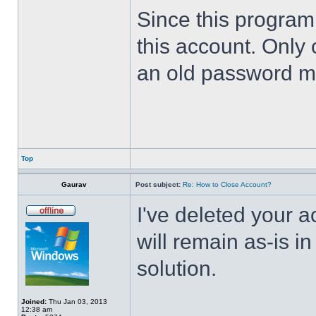
Since this program 
this account. Only 
an old password m
Top
Gaurav
Post subject:
Re: How to Close Account?
I've deleted your 
will remain as-is i
solution.
Joined:
Thu Jan 03, 2013
12:38 am