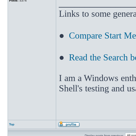
______________
Posts:
5374
Links to some genera
●
Compare Start M
●
Read the Search b
I am a Windows enthus
Shell's testing and u
Top
Display posts from previous: