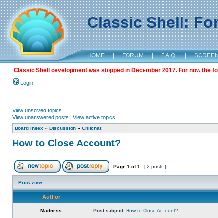
Classic Shell: F
HOME
|
FORUM
|
F.A.Q.
|
SCREE
Classic Shell development was stopped in December 2017. For now the foru
Login
View unsolved topics
View unanswered posts
|
View active topics
Board index
»
Discussion
»
Chitchat
How to Close Account?
Page
1
of
1
[ 2 posts ]
Print view
Author
Madness
Post subject:
How to Close Account?