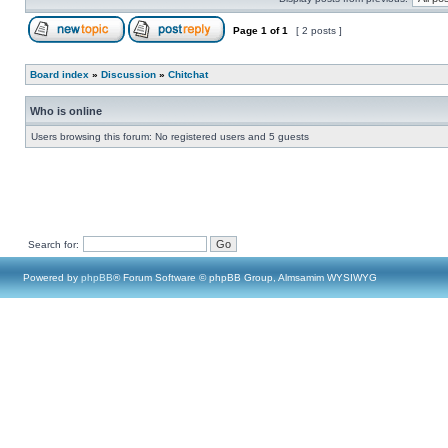
Page
1
of
1
[ 2 posts ]
Board index
»
Discussion
»
Chitchat
Who is online
Users browsing this forum: No registered users and 5 guests
Search for:
Powered by
phpBB
® Forum Software © phpBB Group, Almsamim WYSIWYG