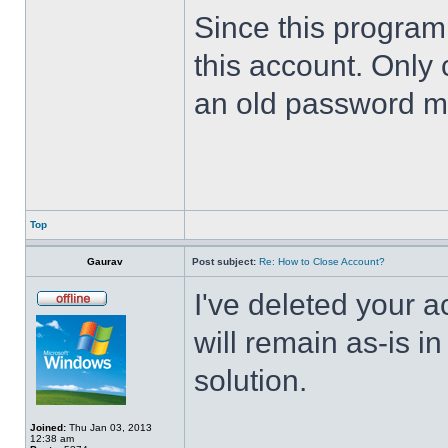
Since this program 
this account. Only 
an old password m
Top
Gaurav
Post subject:
Re: How to Close Account?
I've deleted your 
will remain as-is i
solution.
Joined:
Thu Jan 03, 2013
12:38 am