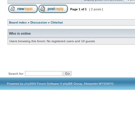
Page
1
of
1
[ 2 posts ]
Board index
»
Discussion
»
Chitchat
Who is online
Users browsing this forum: No registered users and 19 guests
Search for:
Powered by
phpBB
® Forum Software © phpBB Group, Almsamim WYSIWYG