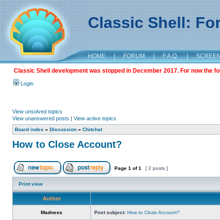
Classic Shell: F
HOME
|
FORUM
|
F.A.Q.
|
SCREE
Classic Shell development was stopped in December 2017. For now the foru
Login
View unsolved topics
View unanswered posts
|
View active topics
Board index
»
Discussion
»
Chitchat
How to Close Account?
Page
1
of
1
[ 2 posts ]
Print view
Author
Madness
Post subject:
How to Close Account?