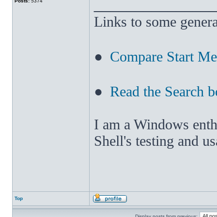
______________
Posts:
5374
Links to some genera
●
Compare Start M
●
Read the Search b
I am a Windows enthus
Shell's testing and u
Top
Display posts from previous: