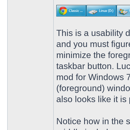
This is a usability 
and you must figure
minimize the foreg
taskbar button. Lu
mod for Windows 7 t
(foreground) windo
also looks like it 
Notice how in the 