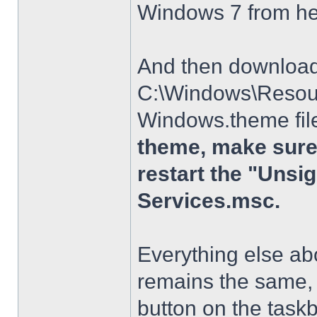
Windows 7 from h
And then download t
C:\Windows\Resour
Windows.theme file
theme, make sure 
restart the "Uns
Services.msc.
Everything else a
remains the same, 
button on the taskba