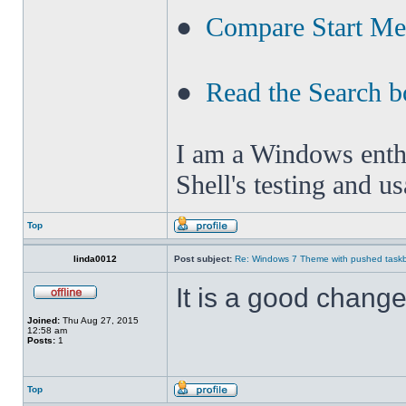
●
Compare Start M
●
Read the Search b
I am a Windows enthus
Shell's testing and u
Top
linda0012
Post subject:
Re: Windows 7 Theme with pushed taskbar
It is a good change 
Joined:
Thu Aug 27, 2015
12:58 am
Posts:
1
Top