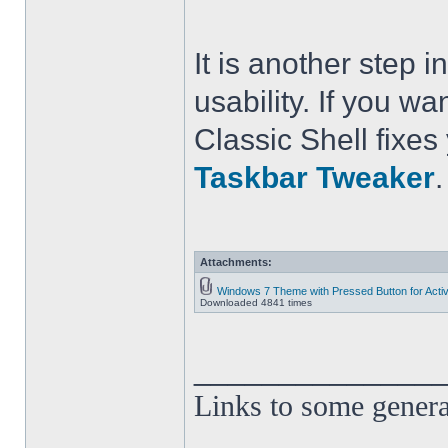
It is another step
usability. If you wa
Classic Shell fixe
Taskbar Tweaker
.
Attachments:
Windows 7 Theme with Pressed Button for Acti
Downloaded 4841 times
______________
Links to some genera