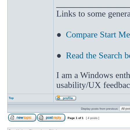
______________
Links to some genera
●
Compare Start M
●
Read the Search b
I am a Windows enthus
usability/UX feedbac
Top
Display posts from previous:
Page
1
of
1
[ 4 posts ]