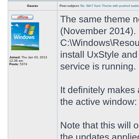
Gaurav
Post subject:
Re: Win7 Aero Theme with pushed taskbar
The same theme no
(November 2014). E
C:\Windows\Resour
install UxStyle a
Joined:
Thu Jan 03, 2013
12:38 am
service is running.
Posts:
5374
It definitely makes
the active window:
Note that this will
the updates applie