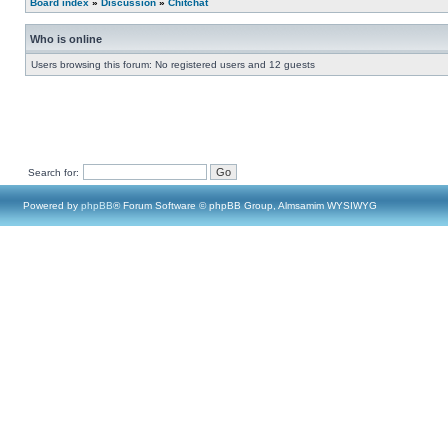
Board index
»
Discussion
»
Chitchat
Who is online
Users browsing this forum: No registered users and 12 guests
Search for:
Powered by
phpBB
® Forum Software © phpBB Group, Almsamim WYSIWYG