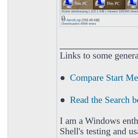
Active window.png [ 115.1 KiB | Viewed 186360 times
Aero8.zip
[769.48 KiB]
Downloaded 4668 times
______________
Links to some genera
●
Compare Start M
●
Read the Search b
I am a Windows enthus
Shell's testing and u