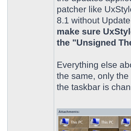
patcher like UxStyl
8.1 without Update
make sure UxStyle
the "Unsigned Th
Everything else a
the same, only the
the taskbar is chang
Attachments: