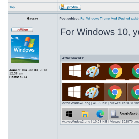
Top
Gaurav
Post subject:
Re: Windows Theme Mod (Pushed taskbar
For Windows 10, y
Attachments:
Joined:
Thu Jan 03, 2013
12:38 am
Posts:
5374
ActiveWindow1.png [ 41.09 KiB | Viewed 152870 time
ActiveWindow2.png [ 10.53 KiB | Viewed 152870 time