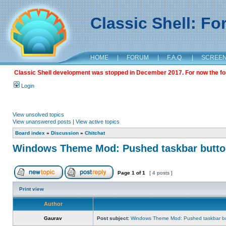
Classic Shell: F
HOME
|
FORUM
|
F.A.Q.
|
SCREE
Classic Shell development was stopped in December 2017. For now the foru
Login
View unsolved topics
View unanswered posts
|
View active topics
Board index
»
Discussion
»
Chitchat
Windows Theme Mod: Pushed taskbar button
Page
1
of
1
[ 4 posts ]
Print view
Author
Gaurav
Post subject:
Windows Theme Mod: Pushed taskbar but