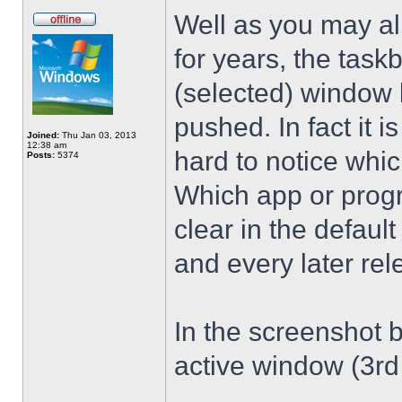
Well as you may al
for years, the taskb
(selected) window b
pushed. In fact it is
Joined:
Thu Jan 03, 2013
12:38 am
hard to notice whic
Posts:
5374
Which app or progr
clear in the defau
and every later rel
In the screenshot b
active window (3rd