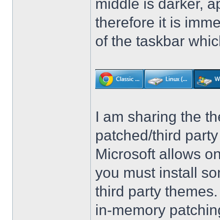
middle is darker, 
therefore it is imm
of the taskbar whic
I am sharing the th
patched/third par
Microsoft allows on
you must install so
third party themes
in-memory patching.