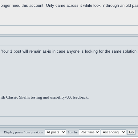
o longer need this account. Only came across it while lookin' through an old 
Your 1 post will remain as-is in case anyone is looking for the same solution.
ith Classic Shell's testing and usability/UX feedback.
Display posts from previous:
Sort by