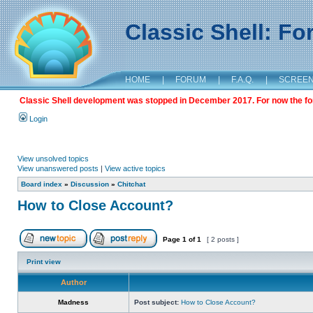
Classic Shell: F
HOME
|
FORUM
|
F.A.Q.
|
SCREE
Classic Shell development was stopped in December 2017. For now the foru
Login
View unsolved topics
View unanswered posts
|
View active topics
Board index
»
Discussion
»
Chitchat
How to Close Account?
Page
1
of
1
[ 2 posts ]
Print view
Author
Madness
Post subject:
How to Close Account?