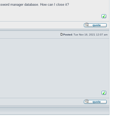
password manager database. How can I close it?
Posted:
Tue Nov 16, 2021 12:07 am