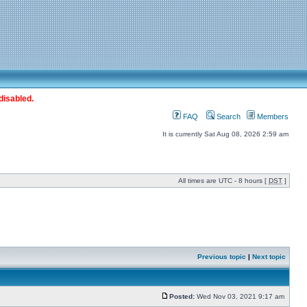
disabled.
FAQ
Search
Members
It is currently Sat Aug 08, 2026 2:59 am
All times are UTC - 8 hours [
DST
]
Previous topic
|
Next topic
Posted:
Wed Nov 03, 2021 9:17 am