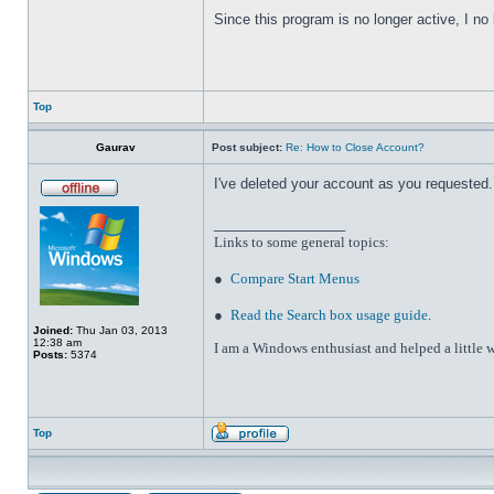
Since this program is no longer active, I n
Top
Gaurav
Post subject:
Re: How to Close Account?
I've deleted your account as you requested. 
_________________
Links to some general topics
:
●
Compare Start Menus
●
Read the Search box usage guide
.
Joined:
Thu Jan 03, 2013
12:38 am
I am a Windows enthusiast and helped a little w
Posts:
5374
Top