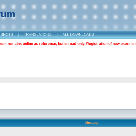
orum
NSHOTS
|
TRANSLATIONS
|
ALL DOWNLOADS
m remains online as reference, but is read-only. Registration of new users is 
Message