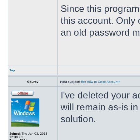
Since this program 
this account. Only 
an old password m
Top
Gaurav
Post subject:
Re: How to Close Account?
I've deleted your 
will remain as-is i
solution.
Joined:
Thu Jan 03, 2013
12:38 am