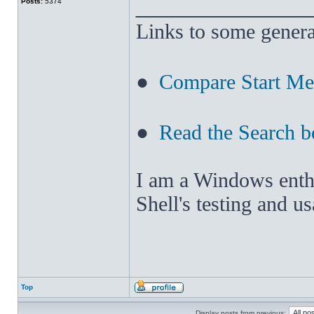
______________
Posts:
5374
Links to some genera
●
Compare Start M
●
Read the Search b
I am a Windows enthus
Shell's testing and u
Top
Display posts from previous: