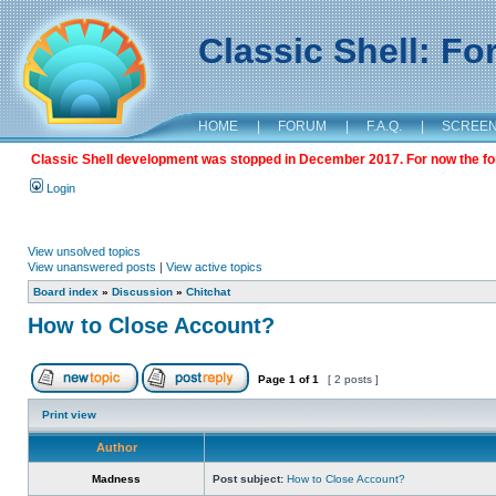
Classic Shell: F
HOME
|
FORUM
|
F.A.Q.
|
SCREE
Classic Shell development was stopped in December 2017. For now the foru
Login
View unsolved topics
View unanswered posts
|
View active topics
Board index
»
Discussion
»
Chitchat
How to Close Account?
Page
1
of
1
[ 2 posts ]
Print view
Author
Madness
Post subject:
How to Close Account?