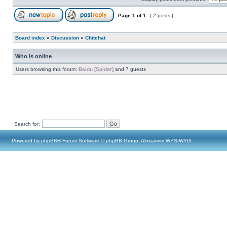
Page
1
of
1
[ 2 posts ]
Board index
»
Discussion
»
Chitchat
Who is online
Users browsing this forum:
Baidu [Spider]
and 7 guests
Search for:
Powered by
phpBB
® Forum Software © phpBB Group, Almsamim WYSIWYG