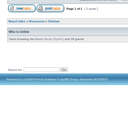
Page
1
of
1
[ 2 posts ]
Board index
»
Discussion
»
Chitchat
Who is online
Users browsing this forum:
Baidu [Spider]
and 28 guests
Search for:
Powered by
phpBB
® Forum Software © phpBB Group, Almsamim WYSIWYG