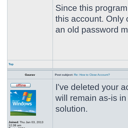
Since this program 
this account. Only 
an old password m
Top
Gaurav
Post subject:
Re: How to Close Account?
I've deleted your 
will remain as-is i
solution.
Joined:
Thu Jan 03, 2013
12:38 am