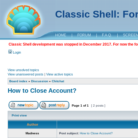
Classic Shell: F
HOME
|
FORUM
|
F.A.Q.
|
SCREE
Classic Shell development was stopped in December 2017. For now the foru
Login
View unsolved topics
View unanswered posts
|
View active topics
Board index
»
Discussion
»
Chitchat
How to Close Account?
Page
1
of
1
[ 2 posts ]
Print view
Author
Madness
Post subject:
How to Close Account?