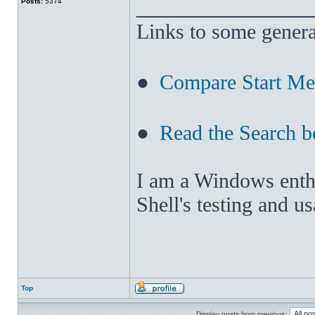
______________
Posts:
5374
Links to some genera
●
Compare Start M
●
Read the Search b
I am a Windows enthus
Shell's testing and u
Top
Display posts from previous: