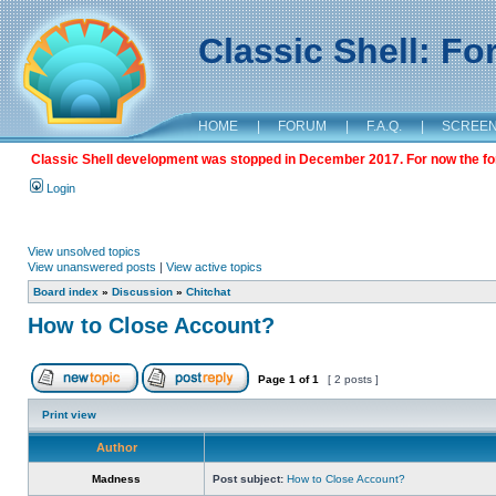
Classic Shell: F
HOME
|
FORUM
|
F.A.Q.
|
SCREE
Classic Shell development was stopped in December 2017. For now the foru
Login
View unsolved topics
View unanswered posts
|
View active topics
Board index
»
Discussion
»
Chitchat
How to Close Account?
Page
1
of
1
[ 2 posts ]
Print view
Author
Madness
Post subject:
How to Close Account?