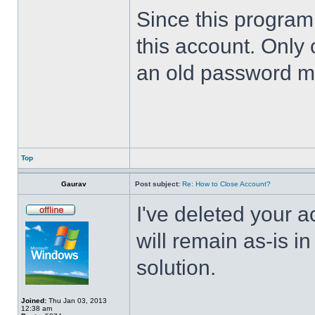
Since this program 
this account. Only 
an old password m
Top
Gaurav
Post subject:
Re: How to Close Account?
I've deleted your 
will remain as-is i
solution.
Joined:
Thu Jan 03, 2013
12:38 am