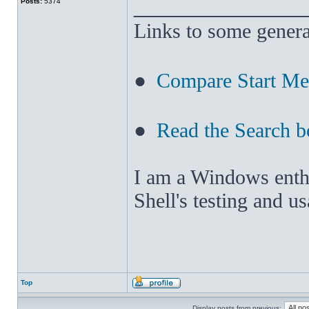
______________
Posts:
5374
Links to some genera
●
Compare Start M
●
Read the Search b
I am a Windows enthus
Shell's testing and u
Top
Display posts from previous: