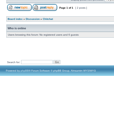
Page
1
of
1
[ 2 posts ]
Board index
»
Discussion
»
Chitchat
Who is online
Users browsing this forum: No registered users and 6 guests
Search for:
Powered by
phpBB
® Forum Software © phpBB Group, Almsamim WYSIWYG