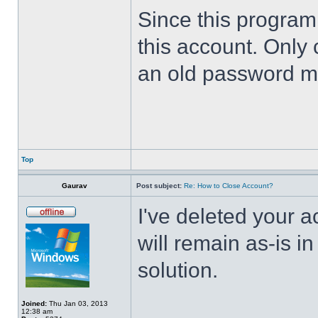
Since this program 
this account. Only 
an old password m
Top
Gaurav
Post subject:
Re: How to Close Account?
I've deleted your 
will remain as-is i
solution.
Joined:
Thu Jan 03, 2013
12:38 am