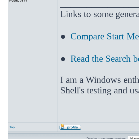
______________
Posts:
5374
Links to some genera
●
Compare Start M
●
Read the Search b
I am a Windows enthus
Shell's testing and u
Top
Display posts from previous: