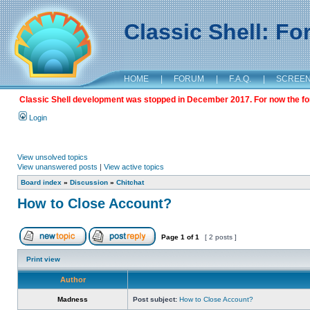
Classic Shell: F
HOME
|
FORUM
|
F.A.Q.
|
SCREE
Classic Shell development was stopped in December 2017. For now the foru
Login
View unsolved topics
View unanswered posts
|
View active topics
Board index
»
Discussion
»
Chitchat
How to Close Account?
Page
1
of
1
[ 2 posts ]
Print view
Author
Madness
Post subject:
How to Close Account?