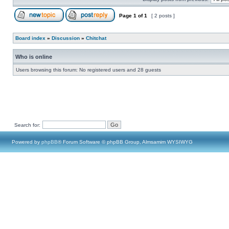
Page
1
of
1
[ 2 posts ]
Board index
»
Discussion
»
Chitchat
Who is online
Users browsing this forum: No registered users and 28 guests
Search for:
Powered by
phpBB
® Forum Software © phpBB Group, Almsamim WYSIWYG