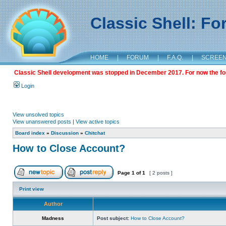
Classic Shell: F
HOME
|
FORUM
|
F.A.Q.
|
SCREE
Classic Shell development was stopped in December 2017. For now the foru
Login
View unsolved topics
View unanswered posts
|
View active topics
Board index
»
Discussion
»
Chitchat
How to Close Account?
Page
1
of
1
[ 2 posts ]
Print view
Author
Madness
Post subject:
How to Close Account?