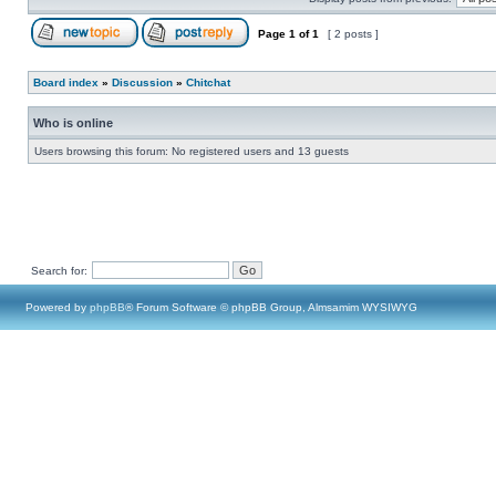
Page
1
of
1
[ 2 posts ]
Board index
»
Discussion
»
Chitchat
Who is online
Users browsing this forum: No registered users and 13 guests
Search for:
Powered by
phpBB
® Forum Software © phpBB Group, Almsamim WYSIWYG