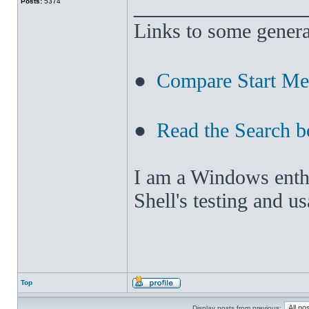
______________
Posts:
5374
Links to some genera
●
Compare Start M
●
Read the Search b
I am a Windows enthus
Shell's testing and u
Top
Display posts from previous: