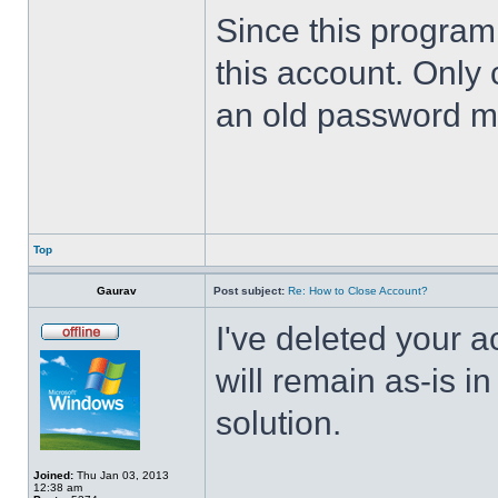
Since this program 
this account. Only 
an old password m
Top
Gaurav
Post subject:
Re: How to Close Account?
I've deleted your 
will remain as-is i
solution.
Joined:
Thu Jan 03, 2013
12:38 am