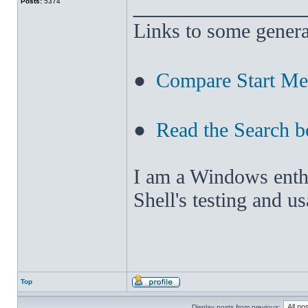
______________
Posts:
5374
Links to some genera
●
Compare Start M
●
Read the Search b
I am a Windows enthus
Shell's testing and u
Top
Display posts from previous: