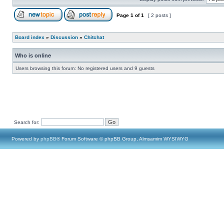
Page
1
of
1
[ 2 posts ]
Board index
»
Discussion
»
Chitchat
Who is online
Users browsing this forum: No registered users and 9 guests
Search for:
Powered by
phpBB
® Forum Software © phpBB Group, Almsamim WYSIWYG