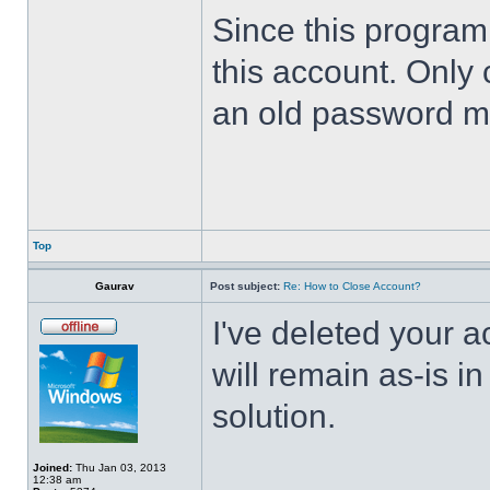
Since this program 
this account. Only 
an old password m
Top
Gaurav
Post subject:
Re: How to Close Account?
I've deleted your 
will remain as-is i
solution.
Joined:
Thu Jan 03, 2013
12:38 am