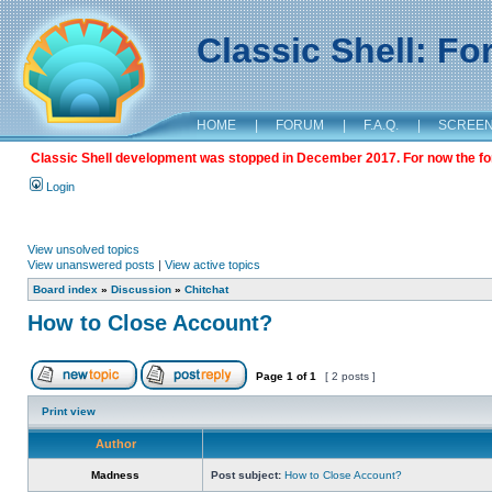
Classic Shell: F
HOME
|
FORUM
|
F.A.Q.
|
SCREE
Classic Shell development was stopped in December 2017. For now the foru
Login
View unsolved topics
View unanswered posts
|
View active topics
Board index
»
Discussion
»
Chitchat
How to Close Account?
Page
1
of
1
[ 2 posts ]
Print view
Author
Madness
Post subject:
How to Close Account?