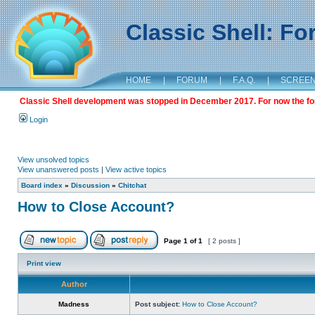
Classic Shell: F
HOME
|
FORUM
|
F.A.Q.
|
SCREE
Classic Shell development was stopped in December 2017. For now the foru
Login
View unsolved topics
View unanswered posts
|
View active topics
Board index
»
Discussion
»
Chitchat
How to Close Account?
Page
1
of
1
[ 2 posts ]
Print view
Author
Madness
Post subject:
How to Close Account?