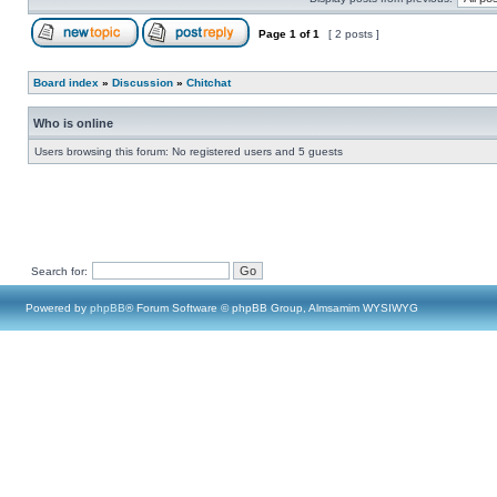
Page
1
of
1
[ 2 posts ]
Board index
»
Discussion
»
Chitchat
Who is online
Users browsing this forum: No registered users and 5 guests
Search for:
Powered by
phpBB
® Forum Software © phpBB Group, Almsamim WYSIWYG