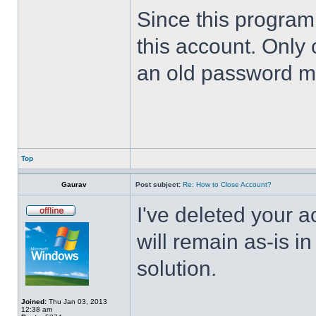
Since this program 
this account. Only 
an old password m
Top
Gaurav
Post subject:
Re: How to Close Account?
I've deleted your 
will remain as-is i
solution.
Joined:
Thu Jan 03, 2013
12:38 am