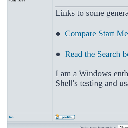
______________
Posts:
5374
Links to some genera
●
Compare Start M
●
Read the Search b
I am a Windows enthus
Shell's testing and u
Top
Display posts from previous: