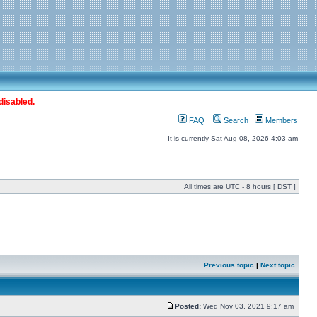
disabled.
FAQ
Search
Members
It is currently Sat Aug 08, 2026 4:03 am
All times are UTC - 8 hours [
DST
]
Previous topic
|
Next topic
Posted:
Wed Nov 03, 2021 9:17 am