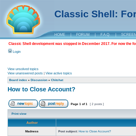
Classic Shell: F
HOME
|
FORUM
|
F.A.Q.
|
SCREE
Classic Shell development was stopped in December 2017. For now the foru
Login
View unsolved topics
View unanswered posts
|
View active topics
Board index
»
Discussion
»
Chitchat
How to Close Account?
Page
1
of
1
[ 2 posts ]
Print view
Author
Madness
Post subject:
How to Close Account?