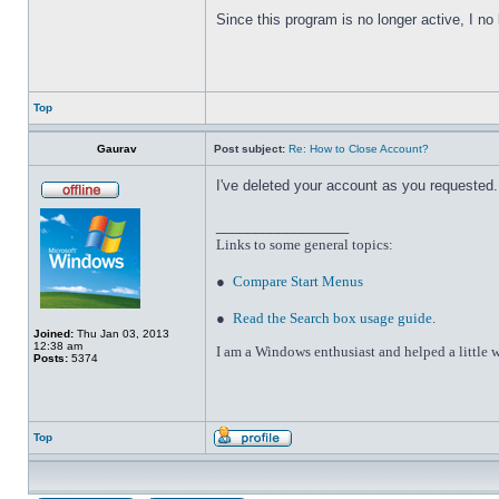
Since this program is no longer active, I n
Top
Gaurav
Post subject:
Re: How to Close Account?
I've deleted your account as you requested. 
_________________
Links to some general topics
:
●
Compare Start Menus
●
Read the Search box usage guide
.
Joined:
Thu Jan 03, 2013
12:38 am
I am a Windows enthusiast and helped a little w
Posts:
5374
Top