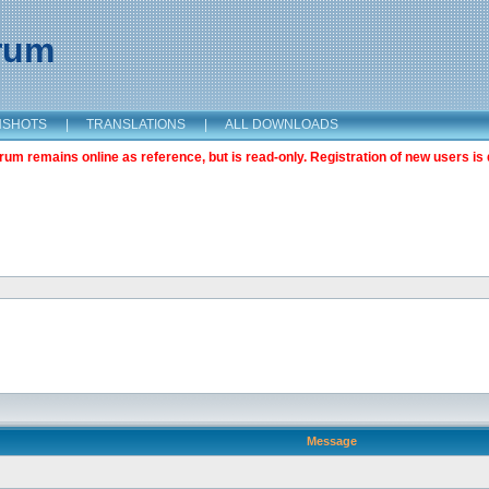
orum
NSHOTS
|
TRANSLATIONS
|
ALL DOWNLOADS
m remains online as reference, but is read-only. Registration of new users is 
Message