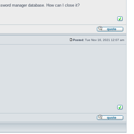
password manager database. How can I close it?
Posted:
Tue Nov 16, 2021 12:07 am