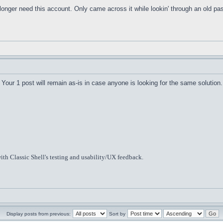
o longer need this account. Only came across it while lookin' through an old 
Your 1 post will remain as-is in case anyone is looking for the same solution.
ith Classic Shell's testing and usability/UX feedback.
Display posts from previous:
Sort by