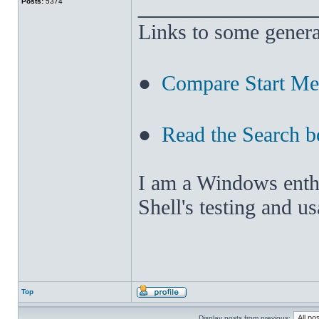
______________
Posts:
5374
Links to some genera
●
Compare Start M
●
Read the Search b
I am a Windows enthus
Shell's testing and u
Top
Display posts from previous: