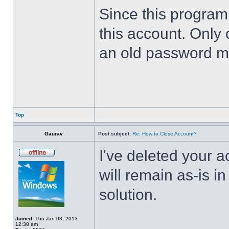
Since this program 
this account. Only 
an old password m
Top
Gaurav
Post subject:
Re: How to Close Account?
I've deleted your 
will remain as-is i
solution.
Joined:
Thu Jan 03, 2013
12:38 am