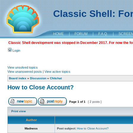
Classic Shell: F
HOME
|
FORUM
|
F.A.Q.
|
SCREE
Classic Shell development was stopped in December 2017. For now the foru
Login
View unsolved topics
View unanswered posts
|
View active topics
Board index
»
Discussion
»
Chitchat
How to Close Account?
Page
1
of
1
[ 2 posts ]
Print view
Author
Madness
Post subject:
How to Close Account?