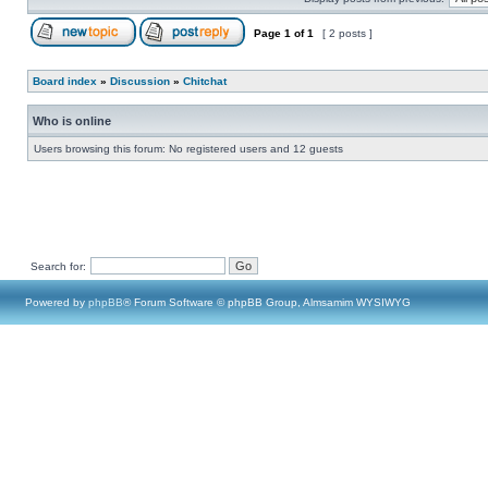
Page
1
of
1
[ 2 posts ]
Board index
»
Discussion
»
Chitchat
Who is online
Users browsing this forum: No registered users and 12 guests
Search for:
Powered by
phpBB
® Forum Software © phpBB Group, Almsamim WYSIWYG