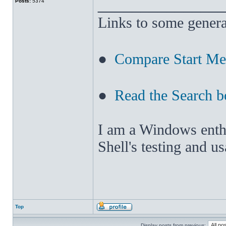
______________
Posts:
5374
Links to some genera
●
Compare Start M
●
Read the Search b
I am a Windows enthus
Shell's testing and u
Top
Display posts from previous: