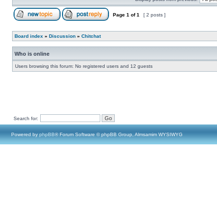
Page
1
of
1
[ 2 posts ]
Board index
»
Discussion
»
Chitchat
Who is online
Users browsing this forum: No registered users and 12 guests
Search for:
Powered by
phpBB
® Forum Software © phpBB Group, Almsamim WYSIWYG