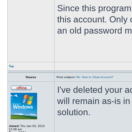
Since this program 
this account. Only 
an old password m
Top
Gaurav
Post subject:
Re: How to Close Account?
I've deleted your 
will remain as-is i
solution.
Joined:
Thu Jan 03, 2013
12:38 am