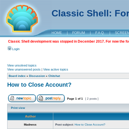
Classic Shell: F
HOME
|
FORUM
|
F.A.Q.
|
SCREE
Classic Shell development was stopped in December 2017. For now the foru
Login
View unsolved topics
View unanswered posts
|
View active topics
Board index
»
Discussion
»
Chitchat
How to Close Account?
Page
1
of
1
[ 2 posts ]
Print view
Author
Madness
Post subject:
How to Close Account?