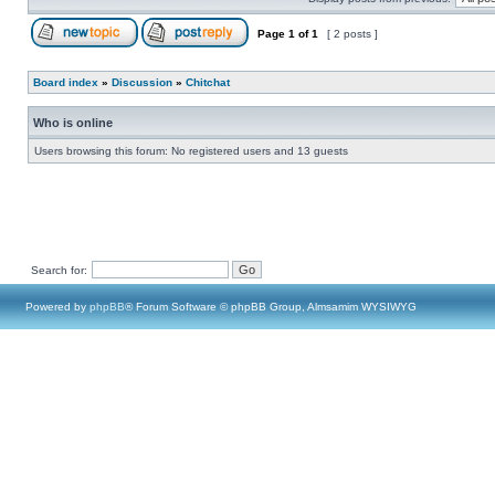
Page
1
of
1
[ 2 posts ]
Board index
»
Discussion
»
Chitchat
Who is online
Users browsing this forum: No registered users and 13 guests
Search for:
Powered by
phpBB
® Forum Software © phpBB Group, Almsamim WYSIWYG