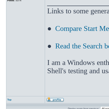
______________
Posts:
5374
Links to some genera
●
Compare Start M
●
Read the Search b
I am a Windows enthus
Shell's testing and u
Top
Display posts from previous: