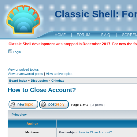
Classic Shell: F
HOME
|
FORUM
|
F.A.Q.
|
SCREE
Classic Shell development was stopped in December 2017. For now the foru
Login
View unsolved topics
View unanswered posts
|
View active topics
Board index
»
Discussion
»
Chitchat
How to Close Account?
Page
1
of
1
[ 2 posts ]
Print view
Author
Madness
Post subject:
How to Close Account?