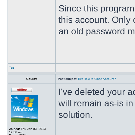
Since this program 
this account. Only 
an old password m
Top
Gaurav
Post subject:
Re: How to Close Account?
I've deleted your 
will remain as-is i
solution.
Joined:
Thu Jan 03, 2013
12:38 am