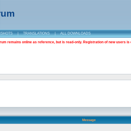
orum
NSHOTS
|
TRANSLATIONS
|
ALL DOWNLOADS
m remains online as reference, but is read-only. Registration of new users is 
Message