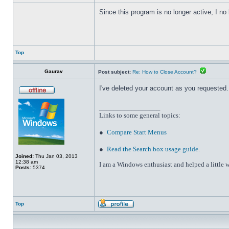
Since this program is no longer active, I n
Top
Gaurav
Post subject:
Re: How to Close Account?
I've deleted your account as you requested. 
_________________
Links to some general topics
:
●
Compare Start Menus
●
Read the Search box usage guide
.
Joined:
Thu Jan 03, 2013
12:38 am
I am a Windows enthusiast and helped a little w
Posts:
5374
Top