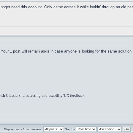
o longer need this account. Only came across it while lookin' through an old 
Your 1 post will remain as-is in case anyone is looking for the same solution.
ith Classic Shell's testing and usability/UX feedback.
Display posts from previous:
Sort by