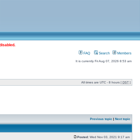
disabled.
FAQ
Search
Members
It is currently Fri Aug 07, 2026 8:53 am
All times are UTC - 8 hours [
DST
]
Previous topic
|
Next topic
Posted:
Wed Nov 03, 2021 9:17 am