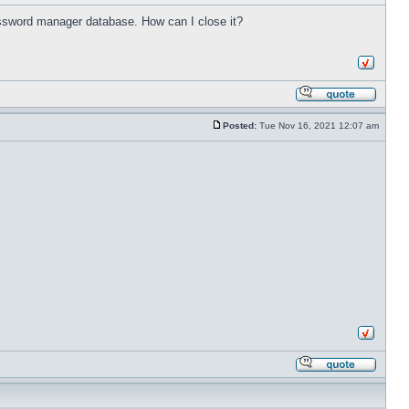
password manager database. How can I close it?
Posted:
Tue Nov 16, 2021 12:07 am