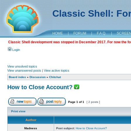
Classic Shell: F
HOME
|
FORUM
|
F.A.Q.
|
SCREE
Classic Shell development was stopped in December 2017. For now the foru
Login
View unsolved topics
View unanswered posts
|
View active topics
Board index
»
Discussion
»
Chitchat
How to Close Account?
Page
1
of
1
[ 2 posts ]
Print view
Author
Madness
Post subject:
How to Close Account?