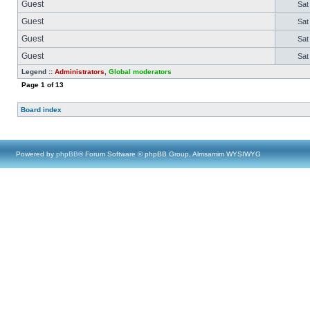
Guest
Sat
Guest
Sat
Guest
Sat
Guest
Sat
Legend ::
Administrators
,
Global moderators
Page
1
of
13
Board index
Powered by
phpBB
® Forum Software © phpBB Group, Almsamim WYSIWYG