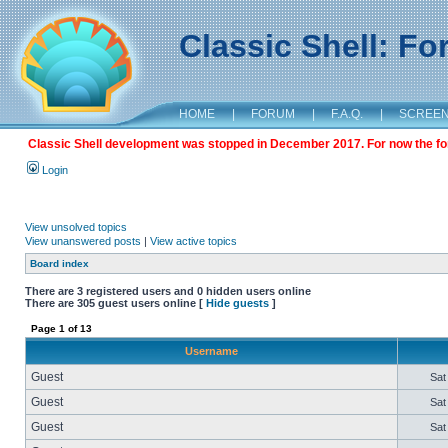
Classic Shell: F
HOME
|
FORUM
|
F.A.Q.
|
SCREE
Classic Shell development was stopped in December 2017. For now the foru
Login
View unsolved topics
View unanswered posts
|
View active topics
Board index
There are 3 registered users and 0 hidden users online
There are 305 guest users online [
Hide guests
]
Page
1
of
13
Username
Guest
Sat
Guest
Sat
Guest
Sat