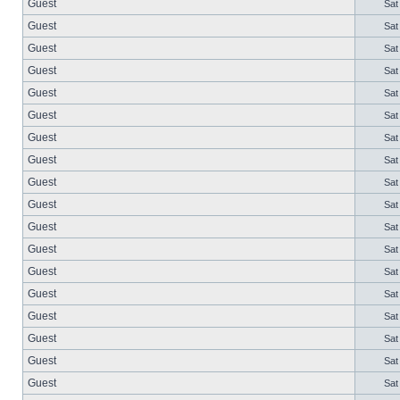
Guest
Sat
Guest
Sat
Guest
Sat
Guest
Sat
Guest
Sat
Guest
Sat
Guest
Sat
Guest
Sat
Guest
Sat
Guest
Sat
Guest
Sat
Guest
Sat
Guest
Sat
Guest
Sat
Guest
Sat
Guest
Sat
Guest
Sat
Guest
Sat