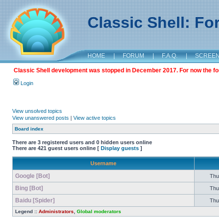
Classic Shell: F
HOME
|
FORUM
|
F.A.Q.
|
SCREE
Classic Shell development was stopped in December 2017. For now the foru
Login
View unsolved topics
View unanswered posts
|
View active topics
Board index
There are 3 registered users and 0 hidden users online
There are 421 guest users online [
Display guests
]
Username
Google [Bot]
Thu 
Bing [Bot]
Thu 
Baidu [Spider]
Thu 
Legend ::
Administrators
,
Global moderators