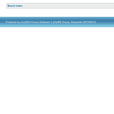
Board index
Powered by
phpBB
® Forum Software © phpBB Group, Almsamim WYSIWYG