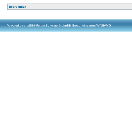
Board index
Powered by
phpBB
® Forum Software © phpBB Group, Almsamim WYSIWYG