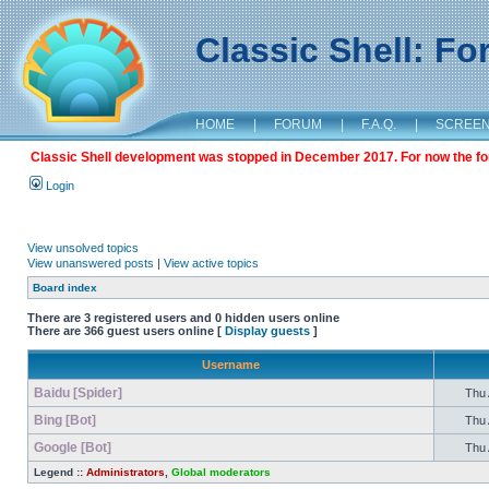
Classic Shell: F
HOME
|
FORUM
|
F.A.Q.
|
SCREE
Classic Shell development was stopped in December 2017. For now the foru
Login
View unsolved topics
View unanswered posts
|
View active topics
Board index
There are 3 registered users and 0 hidden users online
There are 366 guest users online [
Display guests
]
Username
Baidu [Spider]
Thu 
Bing [Bot]
Thu 
Google [Bot]
Thu 
Legend ::
Administrators
,
Global moderators