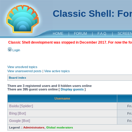
Classic Shell: F
HOME
|
FORUM
|
F.A.Q.
|
SCREE
Classic Shell development was stopped in December 2017. For now the foru
Login
View unsolved topics
View unanswered posts
|
View active topics
Board index
There are 3 registered users and 0 hidden users online
There are 395 guest users online [
Display guests
]
Username
Baidu [Spider]
Fri
Bing [Bot]
Fri
Google [Bot]
Fri
Legend ::
Administrators
,
Global moderators