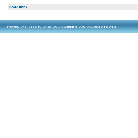
Board index
Powered by
phpBB
® Forum Software © phpBB Group, Almsamim WYSIWYG