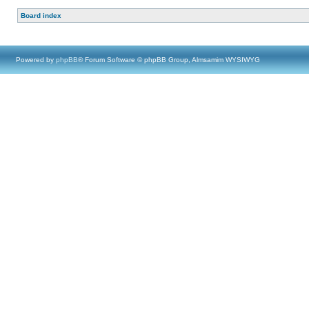
Board index
Powered by
phpBB
® Forum Software © phpBB Group, Almsamim WYSIWYG