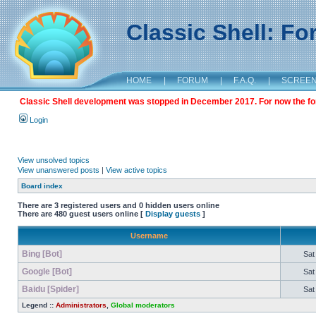
Classic Shell: F
HOME
|
FORUM
|
F.A.Q.
|
SCREE
Classic Shell development was stopped in December 2017. For now the foru
Login
View unsolved topics
View unanswered posts
|
View active topics
Board index
There are 3 registered users and 0 hidden users online
There are 480 guest users online [
Display guests
]
Username
Bing [Bot]
Sat
Google [Bot]
Sat
Baidu [Spider]
Sat
Legend ::
Administrators
,
Global moderators