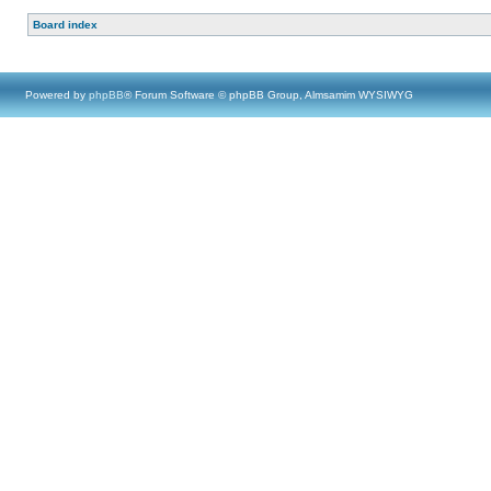
Board index
Powered by
phpBB
® Forum Software © phpBB Group, Almsamim WYSIWYG