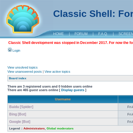
Classic Shell: F
HOME
|
FORUM
|
F.A.Q.
|
SCREE
Classic Shell development was stopped in December 2017. For now the foru
Login
View unsolved topics
View unanswered posts
|
View active topics
Board index
There are 3 registered users and 0 hidden users online
There are 465 guest users online [
Display guests
]
Username
Baidu [Spider]
Fri 
Bing [Bot]
Fri 
Google [Bot]
Fri 
Legend ::
Administrators
,
Global moderators