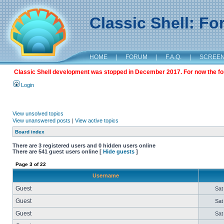
Classic Shell: F
HOME
|
FORUM
|
F.A.Q.
|
SCREE
Classic Shell development was stopped in December 2017. For now the foru
Login
View unsolved topics
View unanswered posts
|
View active topics
Board index
There are 3 registered users and 0 hidden users online
There are 541 guest users online [
Hide guests
]
Page
3
of
22
Username
Guest
Sat
Guest
Sat
Guest
Sat