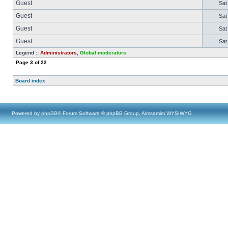
Guest
Sat
Guest
Sat
Guest
Sat
Guest
Sat
Legend ::
Administrators
,
Global moderators
Page
3
of
22
Board index
Powered by
phpBB
® Forum Software © phpBB Group, Almsamim WYSIWYG