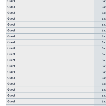
Guest
Sat
Guest
Sat
Guest
Sat
Guest
Sat
Guest
Sat
Guest
Sat
Guest
Sat
Guest
Sat
Guest
Sat
Guest
Sat
Guest
Sat
Guest
Sat
Guest
Sat
Guest
Sat
Guest
Sat
Guest
Sat
Guest
Sat
Guest
Sat