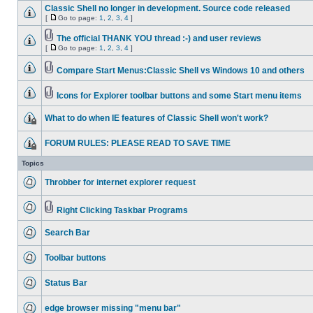
Classic Shell no longer in development. Source code released
[
Go to page:
1
,
2
,
3
,
4
]
The official THANK YOU thread :-) and user reviews
[
Go to page:
1
,
2
,
3
,
4
]
Compare Start Menus:Classic Shell vs Windows 10 and others
Icons for Explorer toolbar buttons and some Start menu items
What to do when IE features of Classic Shell won't work?
FORUM RULES: PLEASE READ TO SAVE TIME
Topics
Throbber for internet explorer request
Right Clicking Taskbar Programs
Search Bar
Toolbar buttons
Status Bar
edge browser missing "menu bar"