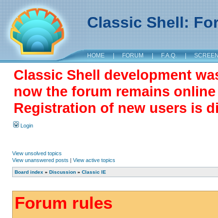
Classic Shell: F
HOME
|
FORUM
|
F.A.Q.
|
SCREE
Classic Shell development wa
now the forum remains online a
Registration of new users is d
Login
View unsolved topics
View unanswered posts
|
View active topics
Board index
»
Discussion
»
Classic IE
Forum rules