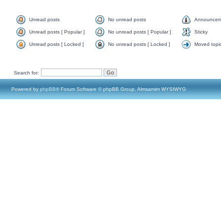
Unread posts
No unread posts
Announcem
Unread posts [ Popular ]
No unread posts [ Popular ]
Sticky
Unread posts [ Locked ]
No unread posts [ Locked ]
Moved topi
Search for:
Powered by
phpBB
® Forum Software © phpBB Group, Almsamim WYSIWYG