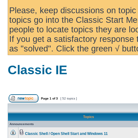
Please, keep discussions on topic 
topics go into the Classic Start Me
people to locate topics they are loo
If you get a satisfactory response
as "solved". Click the green √ butt
Classic IE
Page
1
of
3
[ 52 topics ]
Topics
Announcements
Classic Shell / Open Shell Start and Windows 11