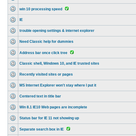
win 10 processing speed
IE
trouble opening settings & internet explorer
Need Classic help for dummies
Address bar once click tree
Classic shell, Windows 10, and IE trusted sites
Recently visited sites or pages
MS Internet Explorer won't stay where I put it
Centered text in title bar
Win 8.1 IE10 Web pages are incomplete
Status bar for IE 11 not showing up
Separate search box in IE