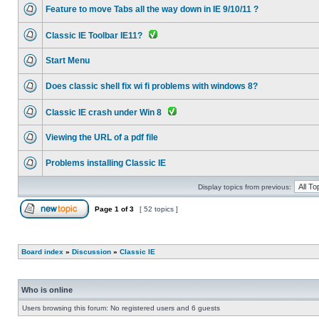
Feature to move Tabs all the way down in IE 9/10/11 ?
Classic IE Toolbar IE11?
Start Menu
Does classic shell fix wi fi problems with windows 8?
Classic IE crash under Win 8
Viewing the URL of a pdf file
Problems installing Classic IE
Display topics from previous:
Page
1
of
3
[ 52 topics ]
Board index
»
Discussion
»
Classic IE
Who is online
Users browsing this forum: No registered users and 6 guests