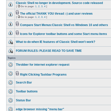
Classic Shell no longer in development. Source code released
[
Go to page:
1
,
2
,
3
,
4
]
The official THANK YOU thread :-) and user reviews
[
Go to page:
1
,
2
,
3
,
4
]
Compare Start Menus:Classic Shell vs Windows 10 and others
Icons for Explorer toolbar buttons and some Start menu items
What to do when IE features of Classic Shell won't work?
FORUM RULES: PLEASE READ TO SAVE TIME
Topics
Throbber for internet explorer request
Right Clicking Taskbar Programs
Search Bar
Toolbar buttons
Status Bar
edge browser missing "menu bar"