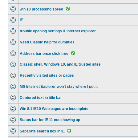
win 10 processing speed
IE
trouble opening settings & internet explorer
Need Classic help for dummies
Address bar once click tree
Classic shell, Windows 10, and IE trusted sites
Recently visited sites or pages
MS Internet Explorer won't stay where I put it
Centered text in title bar
Win 8.1 IE10 Web pages are incomplete
Status bar for IE 11 not showing up
Separate search box in IE