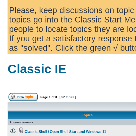
Please, keep discussions on topic 
topics go into the Classic Start Me
people to locate topics they are loo
If you get a satisfactory response
as "solved". Click the green √ butt
Classic IE
Page
1
of
3
[ 52 topics ]
Topics
Announcements
Classic Shell / Open Shell Start and Windows 11