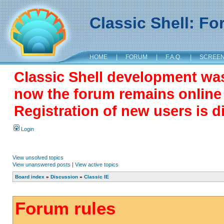
Classic Shell: F
HOME
|
FORUM
|
F.A.Q.
|
SCREE
Classic Shell development wa
now the forum remains online a
Registration of new users is d
Login
View unsolved topics
View unanswered posts
|
View active topics
Board index
»
Discussion
»
Classic IE
Forum rules