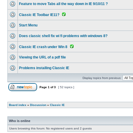
Feature to move Tabs all the way down in IE 9/10/11 ?
Classic IE Toolbar IE11?
Start Menu
Does classic shell fix wi fi problems with windows 8?
Classic IE crash under Win 8
Viewing the URL of a pdf file
Problems installing Classic IE
Display topics from previous:
Page
1
of
3
[ 52 topics ]
Board index
»
Discussion
»
Classic IE
Who is online
Users browsing this forum: No registered users and 2 guests