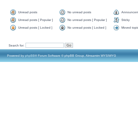
Unread posts
No unread posts
Announcem
Unread posts [ Popular ]
No unread posts [ Popular ]
Sticky
Unread posts [ Locked ]
No unread posts [ Locked ]
Moved topi
Search for:
Powered by
phpBB
® Forum Software © phpBB Group, Almsamim WYSIWYG