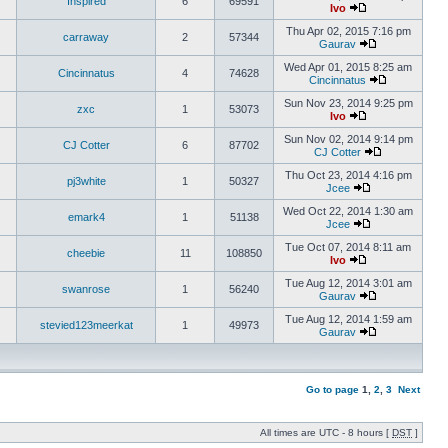
Inspired
6
69591
Ivo
Thu Apr 02, 2015 7:16 pm
carraway
2
57344
Gaurav
Wed Apr 01, 2015 8:25 am
Cincinnatus
4
74628
Cincinnatus
Sun Nov 23, 2014 9:25 pm
zxc
1
53073
Ivo
Sun Nov 02, 2014 9:14 pm
CJ Cotter
6
87702
CJ Cotter
Thu Oct 23, 2014 4:16 pm
pj3white
1
50327
Jcee
Wed Oct 22, 2014 1:30 am
emark4
1
51138
Jcee
Tue Oct 07, 2014 8:11 am
cheebie
11
108850
Ivo
Tue Aug 12, 2014 3:01 am
swanrose
1
56240
Gaurav
Tue Aug 12, 2014 1:59 am
stevied123meerkat
1
49973
Gaurav
Go to page
1
,
2
,
3
Next
All times are UTC - 8 hours [
DST
]