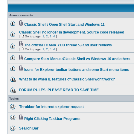
Announcements
Classic Shell / Open Shell Start and Windows 11
Classic Shell no longer in development. Source code released
[
Go to page:
1
,
2
,
3
,
4
]
The official THANK YOU thread :-) and user reviews
[
Go to page:
1
,
2
,
3
,
4
]
Compare Start Menus:Classic Shell vs Windows 10 and others
Icons for Explorer toolbar buttons and some Start menu items
What to do when IE features of Classic Shell won't work?
FORUM RULES: PLEASE READ TO SAVE TIME
Topics
Throbber for internet explorer request
Right Clicking Taskbar Programs
Search Bar