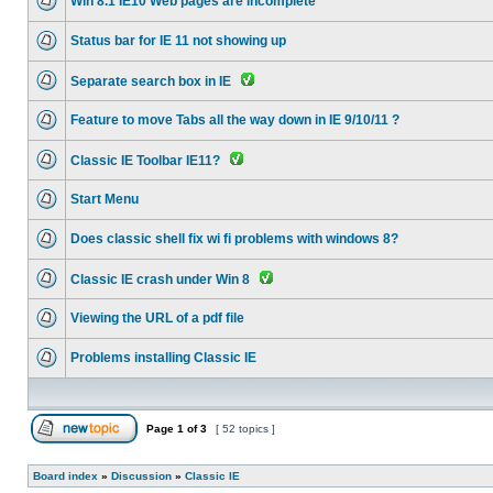
Win 8.1 IE10 Web pages are incomplete
Status bar for IE 11 not showing up
Separate search box in IE
Feature to move Tabs all the way down in IE 9/10/11 ?
Classic IE Toolbar IE11?
Start Menu
Does classic shell fix wi fi problems with windows 8?
Classic IE crash under Win 8
Viewing the URL of a pdf file
Problems installing Classic IE
Page
1
of
3
[ 52 topics ]
Board index
»
Discussion
»
Classic IE