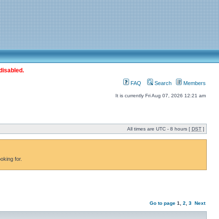
disabled.
FAQ
Search
Members
It is currently Fri Aug 07, 2026 12:21 am
All times are UTC - 8 hours [
DST
]
oking for.
Go to page
1
,
2
,
3
Next