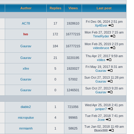
Author
Replies
Views
Last post
Fri Dec 06, 2024 2:51 pm
AC78
17
1928610
Xp4Ever
Mon Feb 27, 2023 7:15 am
Ivo
172
16777215
TimeRyder
Mon Feb 25, 2019 2:23 pm
Gaurav
184
16777215
videobruce
Thu Apr 27, 2017 9:59 am
Gaurav
21
3220195
xbliss
Fri May 19, 2017 8:31 am
xfire
5
1920027
Gaurav
Sun Oct 27, 2013 11:28 pm
Gaurav
0
57002
Gaurav
Sun Oct 27, 2013 9:20 am
Gaurav
0
1246501
Gaurav
Wed Apr 25, 2018 2:41 pm
diablo2
1
721056
juniper7
Tue Feb 27, 2018 7:41 pm
micropulse
4
99965
Jcee
Tue Jan 02, 2018 11:49 am
mrmiamh
1
58625
Blokk888