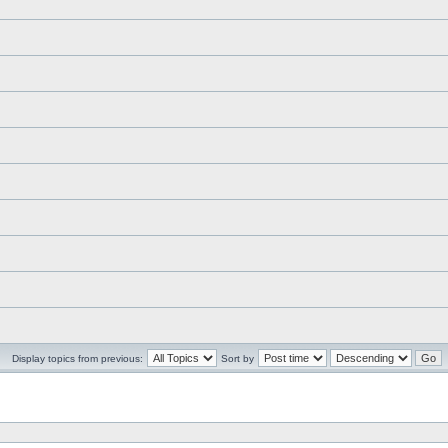
Display topics from previous:
Sort by