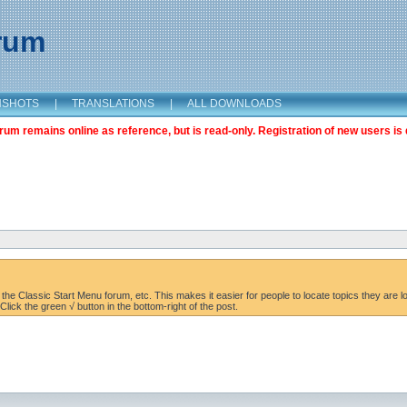
orum
NSHOTS
|
TRANSLATIONS
|
ALL DOWNLOADS
m remains online as reference, but is read-only. Registration of new users is 
the Classic Start Menu forum, etc. This makes it easier for people to locate topics they are lo
lick the green √ button in the bottom-right of the post.