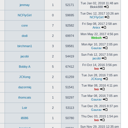
Tue Jan 02, 2018 11:48 am
jenmay
1
52171
Blokk888
Tue Dec 12, 2017 10:26 am
NCFlyGirl
0
59695
NCFlyGirl
Fri Sep 08, 2017 2:58 am
core
7
92582
Anixx
Mon May 22, 2017 4:56 pm
dodi
2
69974
Weboh
Mon Apr 10, 2017 2:05 pm
birchman1
3
59581
Gaurav
Sun Feb 12, 2017 3:56 pm
jacobi
2
54419
jacobi
Fri Oct 14, 2016 3:56 pm
Bobby A
5
67412
Ivo
Tue Jun 28, 2016 7:05 am
JCKong
2
61259
JCKong
Tue Mar 08, 2016 4:11 pm
dazormiq
1
51541
Ivo
Tue Mar 08, 2016 7:05 am
thomcats
1
50297
Gaurav
Tue Dec 29, 2015 8:37 pm
Loir
2
53113
Gaurav
Thu Dec 03, 2015 1:54 pm
i8086
1
50780
Ivo
Sun Nov 29, 2015 12:35 pm