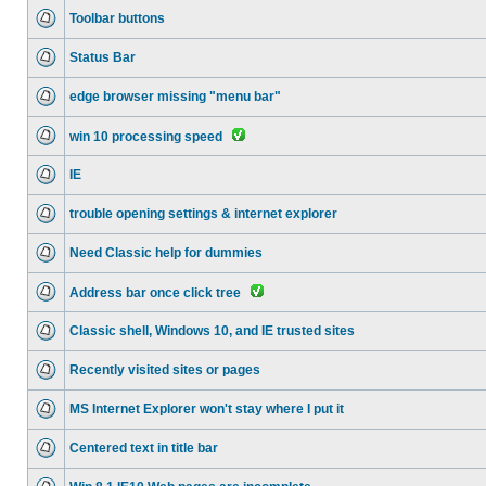
Toolbar buttons
Status Bar
edge browser missing "menu bar"
win 10 processing speed
IE
trouble opening settings & internet explorer
Need Classic help for dummies
Address bar once click tree
Classic shell, Windows 10, and IE trusted sites
Recently visited sites or pages
MS Internet Explorer won't stay where I put it
Centered text in title bar