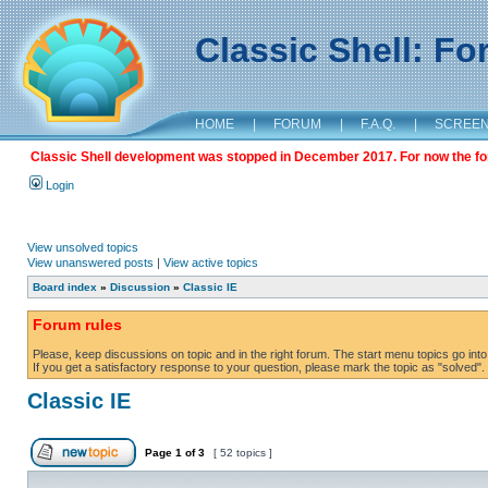
Classic Shell: F
HOME
|
FORUM
|
F.A.Q.
|
SCREE
Classic Shell development was stopped in December 2017. For now the foru
Login
View unsolved topics
View unanswered posts
|
View active topics
Board index
»
Discussion
»
Classic IE
Forum rules
Please, keep discussions on topic and in the right forum. The start menu topics go into 
If you get a satisfactory response to your question, please mark the topic as "solved". C
Classic IE
Page
1
of
3
[ 52 topics ]