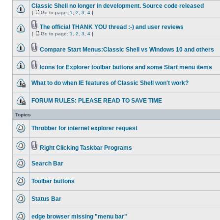
Classic Shell no longer in development. Source code released
[
Go to page:
1
,
2
,
3
,
4
]
The official THANK YOU thread :-) and user reviews
[
Go to page:
1
,
2
,
3
,
4
]
Compare Start Menus:Classic Shell vs Windows 10 and others
Icons for Explorer toolbar buttons and some Start menu items
What to do when IE features of Classic Shell won't work?
FORUM RULES: PLEASE READ TO SAVE TIME
Topics
Throbber for internet explorer request
Right Clicking Taskbar Programs
Search Bar
Toolbar buttons
Status Bar
edge browser missing "menu bar"