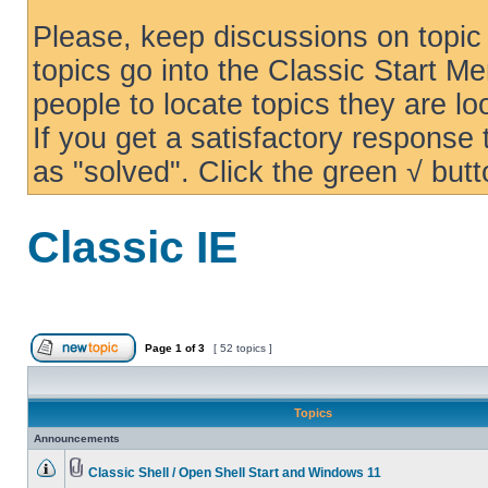
Please, keep discussions on topic 
topics go into the Classic Start Me
people to locate topics they are loo
If you get a satisfactory response
as "solved". Click the green √ butt
Classic IE
Page
1
of
3
[ 52 topics ]
Topics
Announcements
Classic Shell / Open Shell Start and Windows 11