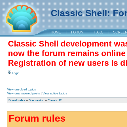
Classic Shell: F
HOME
|
FORUM
|
F.A.Q.
|
SCREE
Classic Shell development wa
now the forum remains online a
Registration of new users is d
Login
View unsolved topics
View unanswered posts
|
View active topics
Board index
»
Discussion
»
Classic IE
Forum rules