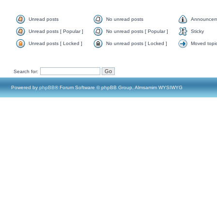
Unread posts
No unread posts
Announcem
Unread posts [ Popular ]
No unread posts [ Popular ]
Sticky
Unread posts [ Locked ]
No unread posts [ Locked ]
Moved topi
Search for:
Powered by
phpBB
® Forum Software © phpBB Group, Almsamim WYSIWYG