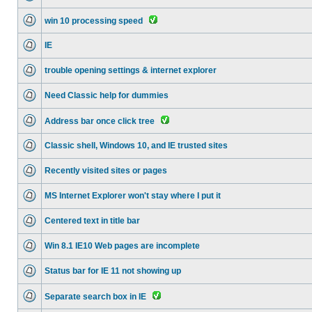
win 10 processing speed
IE
trouble opening settings & internet explorer
Need Classic help for dummies
Address bar once click tree
Classic shell, Windows 10, and IE trusted sites
Recently visited sites or pages
MS Internet Explorer won't stay where I put it
Centered text in title bar
Win 8.1 IE10 Web pages are incomplete
Status bar for IE 11 not showing up
Separate search box in IE