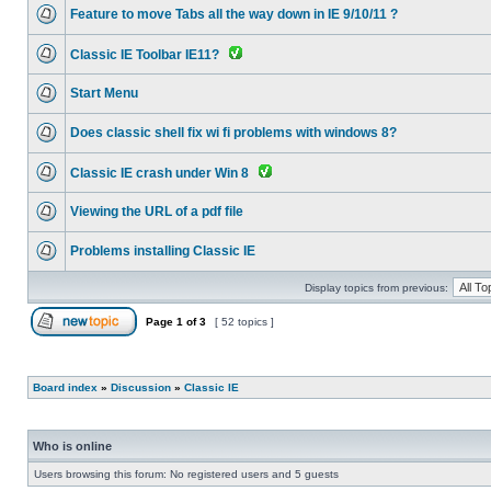
Feature to move Tabs all the way down in IE 9/10/11 ?
Classic IE Toolbar IE11?
Start Menu
Does classic shell fix wi fi problems with windows 8?
Classic IE crash under Win 8
Viewing the URL of a pdf file
Problems installing Classic IE
Display topics from previous:
Page
1
of
3
[ 52 topics ]
Board index
»
Discussion
»
Classic IE
Who is online
Users browsing this forum: No registered users and 5 guests