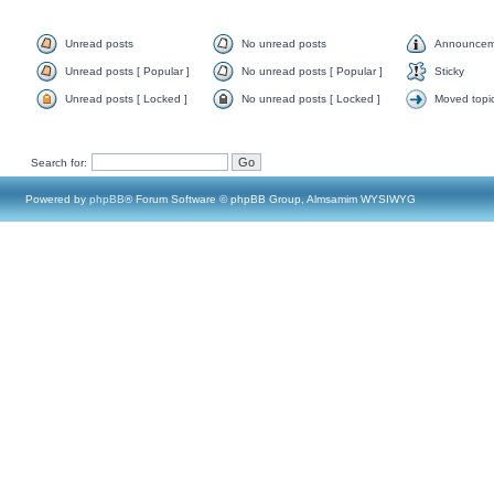
Unread posts
No unread posts
Announcem
Unread posts [ Popular ]
No unread posts [ Popular ]
Sticky
Unread posts [ Locked ]
No unread posts [ Locked ]
Moved topi
Search for:
Powered by
phpBB
® Forum Software © phpBB Group, Almsamim WYSIWYG