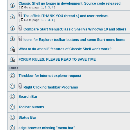
Classic Shell no longer in development. Source code released
[
Go to page:
1
,
2
,
3
,
4
]
The official THANK YOU thread :-) and user reviews
[
Go to page:
1
,
2
,
3
,
4
]
Compare Start Menus:Classic Shell vs Windows 10 and others
Icons for Explorer toolbar buttons and some Start menu items
What to do when IE features of Classic Shell won't work?
FORUM RULES: PLEASE READ TO SAVE TIME
Topics
Throbber for internet explorer request
Right Clicking Taskbar Programs
Search Bar
Toolbar buttons
Status Bar
edge browser missing "menu bar"