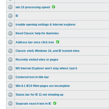
win 10 processing speed
IE
trouble opening settings & internet explorer
Need Classic help for dummies
Address bar once click tree
Classic shell, Windows 10, and IE trusted sites
Recently visited sites or pages
MS Internet Explorer won't stay where I put it
Centered text in title bar
Win 8.1 IE10 Web pages are incomplete
Status bar for IE 11 not showing up
Separate search box in IE