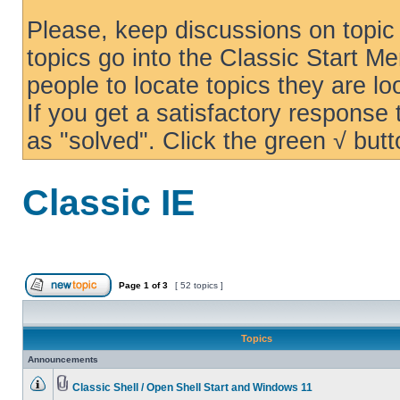
Please, keep discussions on topic 
topics go into the Classic Start Me
people to locate topics they are loo
If you get a satisfactory response
as "solved". Click the green √ butt
Classic IE
Page
1
of
3
[ 52 topics ]
Topics
Announcements
Classic Shell / Open Shell Start and Windows 11