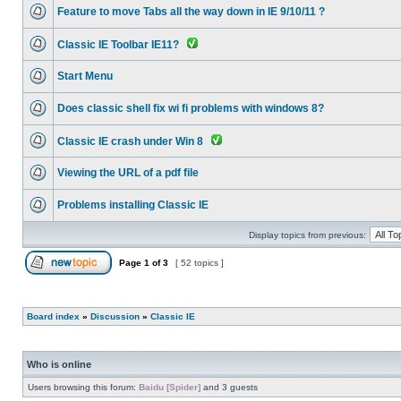
Feature to move Tabs all the way down in IE 9/10/11 ?
Classic IE Toolbar IE11?
Start Menu
Does classic shell fix wi fi problems with windows 8?
Classic IE crash under Win 8
Viewing the URL of a pdf file
Problems installing Classic IE
Display topics from previous:
Page
1
of
3
[ 52 topics ]
Board index
»
Discussion
»
Classic IE
Who is online
Users browsing this forum:
Baidu [Spider]
and 3 guests