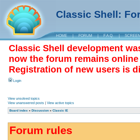
Classic Shell: F
HOME
|
FORUM
|
F.A.Q.
|
SCREE
Classic Shell development wa
now the forum remains online a
Registration of new users is d
Login
View unsolved topics
View unanswered posts
|
View active topics
Board index
»
Discussion
»
Classic IE
Forum rules