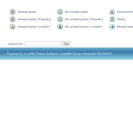
Unread posts
No unread posts
Announcem
Unread posts [ Popular ]
No unread posts [ Popular ]
Sticky
Unread posts [ Locked ]
No unread posts [ Locked ]
Moved topi
Search for:
Powered by
phpBB
® Forum Software © phpBB Group, Almsamim WYSIWYG