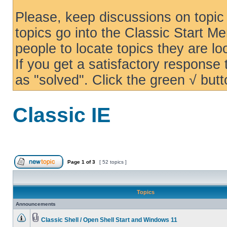
Please, keep discussions on topic 
topics go into the Classic Start Me
people to locate topics they are loo
If you get a satisfactory response
as "solved". Click the green √ butt
Classic IE
Page
1
of
3
[ 52 topics ]
Topics
Announcements
Classic Shell / Open Shell Start and Windows 11