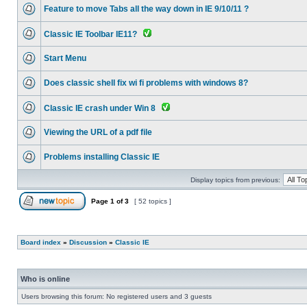
Feature to move Tabs all the way down in IE 9/10/11 ?
Classic IE Toolbar IE11?
Start Menu
Does classic shell fix wi fi problems with windows 8?
Classic IE crash under Win 8
Viewing the URL of a pdf file
Problems installing Classic IE
Display topics from previous:
Page
1
of
3
[ 52 topics ]
Board index
»
Discussion
»
Classic IE
Who is online
Users browsing this forum: No registered users and 3 guests