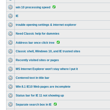
win 10 processing speed
IE
trouble opening settings & internet explorer
Need Classic help for dummies
Address bar once click tree
Classic shell, Windows 10, and IE trusted sites
Recently visited sites or pages
MS Internet Explorer won't stay where I put it
Centered text in title bar
Win 8.1 IE10 Web pages are incomplete
Status bar for IE 11 not showing up
Separate search box in IE