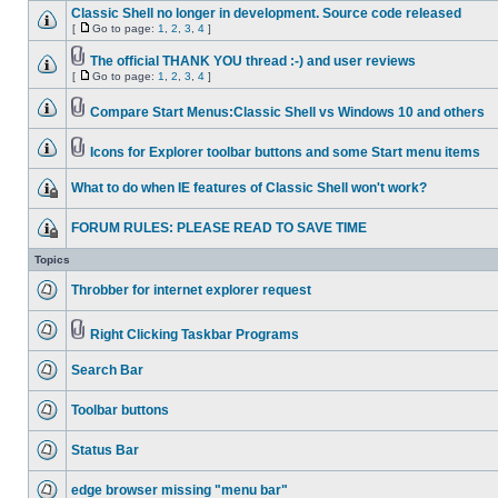
Classic Shell no longer in development. Source code released
[
Go to page:
1
,
2
,
3
,
4
]
The official THANK YOU thread :-) and user reviews
[
Go to page:
1
,
2
,
3
,
4
]
Compare Start Menus:Classic Shell vs Windows 10 and others
Icons for Explorer toolbar buttons and some Start menu items
What to do when IE features of Classic Shell won't work?
FORUM RULES: PLEASE READ TO SAVE TIME
Topics
Throbber for internet explorer request
Right Clicking Taskbar Programs
Search Bar
Toolbar buttons
Status Bar
edge browser missing "menu bar"