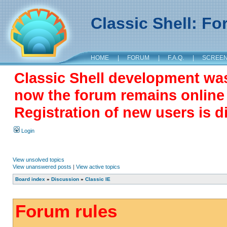
Classic Shell: F
HOME
|
FORUM
|
F.A.Q.
|
SCREE
Classic Shell development wa
now the forum remains online a
Registration of new users is d
Login
View unsolved topics
View unanswered posts
|
View active topics
Board index
»
Discussion
»
Classic IE
Forum rules