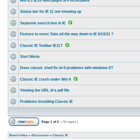
Win 8.1 IE10 Web pages are incomplete
Status bar for IE 11 not showing up
Separate search box in IE
Feature to move Tabs all the way down in IE 9/10/11 ?
Classic IE Toolbar IE11?
Start Menu
Does classic shell fix wi fi problems with windows 8?
Classic IE crash under Win 8
Viewing the URL of a pdf file
Problems installing Classic IE
Page
1
of
3
[ 52 topics ]
Board index
»
Discussion
»
Classic IE