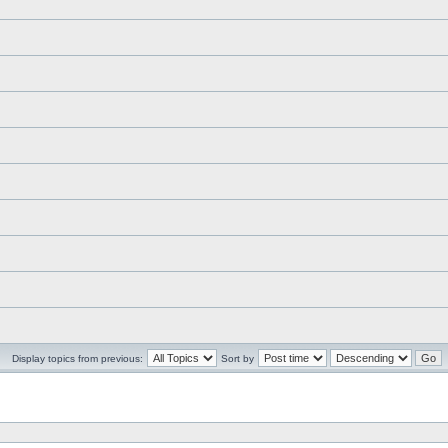
Display topics from previous:
Sort by