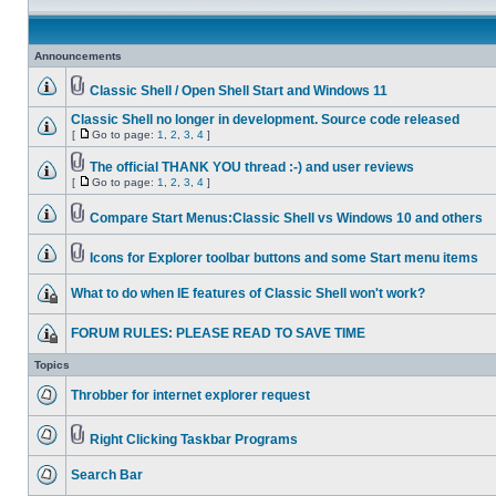
Announcements
Classic Shell / Open Shell Start and Windows 11
Classic Shell no longer in development. Source code released
[
Go to page:
1
,
2
,
3
,
4
]
The official THANK YOU thread :-) and user reviews
[
Go to page:
1
,
2
,
3
,
4
]
Compare Start Menus:Classic Shell vs Windows 10 and others
Icons for Explorer toolbar buttons and some Start menu items
What to do when IE features of Classic Shell won't work?
FORUM RULES: PLEASE READ TO SAVE TIME
Topics
Throbber for internet explorer request
Right Clicking Taskbar Programs
Search Bar