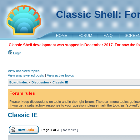
Classic Shell: F
HOME
|
FORUM
|
F.A.Q.
|
SCREE
Classic Shell development was stopped in December 2017. For now the foru
Login
View unsolved topics
View unanswered posts
|
View active topics
Board index
»
Discussion
»
Classic IE
Forum rules
Please, keep discussions on topic and in the right forum. The start menu topics go into 
If you get a satisfactory response to your question, please mark the topic as "solved". C
Classic IE
Page
1
of
3
[ 52 topics ]