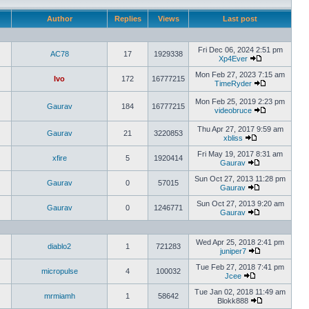
Author
Replies
Views
Last post
Fri Dec 06, 2024 2:51 pm
AC78
17
1929338
Xp4Ever
Mon Feb 27, 2023 7:15 am
Ivo
172
16777215
TimeRyder
Mon Feb 25, 2019 2:23 pm
Gaurav
184
16777215
videobruce
Thu Apr 27, 2017 9:59 am
Gaurav
21
3220853
xbliss
Fri May 19, 2017 8:31 am
xfire
5
1920414
Gaurav
Sun Oct 27, 2013 11:28 pm
Gaurav
0
57015
Gaurav
Sun Oct 27, 2013 9:20 am
Gaurav
0
1246771
Gaurav
Wed Apr 25, 2018 2:41 pm
diablo2
1
721283
juniper7
Tue Feb 27, 2018 7:41 pm
micropulse
4
100032
Jcee
Tue Jan 02, 2018 11:49 am
mrmiamh
1
58642
Blokk888