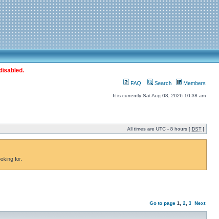
disabled.
FAQ
Search
Members
It is currently Sat Aug 08, 2026 10:38 am
All times are UTC - 8 hours [
DST
]
oking for.
Go to page
1
,
2
,
3
Next