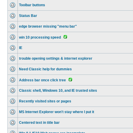
Toolbar buttons
Status Bar
edge browser missing "menu bar"
win 10 processing speed
IE
trouble opening settings & internet explorer
Need Classic help for dummies
Address bar once click tree
Classic shell, Windows 10, and IE trusted sites
Recently visited sites or pages
MS Internet Explorer won't stay where I put it
Centered text in title bar