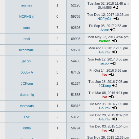
Tue Jan 02, 2018 11:48 am
jenmay
1
52193
Blokk888
Tue Dec 12, 2017 10:26 am
NCFlyGirl
0
59708
NCFlyGirl
Fri Sep 08, 2017 2:58 am
core
7
92608
Anixx
Mon May 22, 2017 4:56 pm
dodi
2
69993
Weboh
Mon Apr 10, 2017 2:05 pm
birchman1
3
59597
Gaurav
Sun Feb 12, 2017 3:56 pm
jacobi
2
54435
jacobi
Fri Oct 14, 2016 3:56 pm
Bobby A
5
67432
Ivo
Tue Jun 28, 2016 7:05 am
JCKong
2
61274
JCKong
Tue Mar 08, 2016 4:11 pm
dazormiq
1
51565
Ivo
Tue Mar 08, 2016 7:05 am
thomcats
1
50316
Gaurav
Tue Dec 29, 2015 8:37 pm
Loir
2
53129
Gaurav
Thu Dec 03, 2015 1:54 pm
i8086
1
50794
Ivo
Sun Nov 29, 2015 12:35 pm