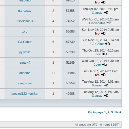
Inspired
6
69615
Ivo
Thu Apr 02, 2015 7:16 pm
carraway
2
57355
Gaurav
Wed Apr 01, 2015 8:25 am
Cincinnatus
4
74652
Cincinnatus
Sun Nov 23, 2014 9:25 pm
zxc
1
53088
Ivo
Sun Nov 02, 2014 9:14 pm
CJ Cotter
6
87730
CJ Cotter
Thu Oct 23, 2014 4:16 pm
pj3white
1
50339
Jcee
Wed Oct 22, 2014 1:30 am
emark4
1
51149
Jcee
Tue Oct 07, 2014 8:11 am
cheebie
11
108886
Ivo
Tue Aug 12, 2014 3:01 am
swanrose
1
56259
Gaurav
Tue Aug 12, 2014 1:59 am
stevied123meerkat
1
49988
Gaurav
Go to page
1
,
2
,
3
Next
All times are UTC - 8 hours [
DST
]