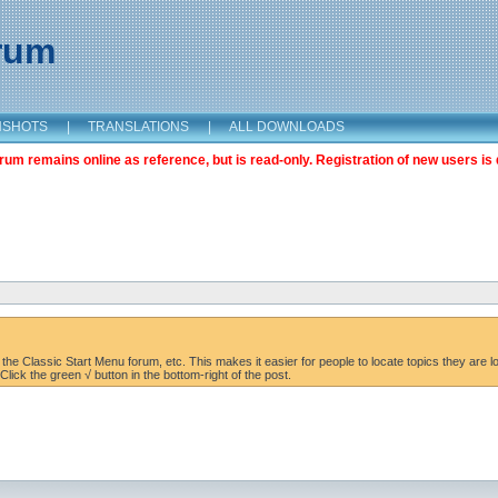
orum
NSHOTS
|
TRANSLATIONS
|
ALL DOWNLOADS
m remains online as reference, but is read-only. Registration of new users is 
the Classic Start Menu forum, etc. This makes it easier for people to locate topics they are lo
lick the green √ button in the bottom-right of the post.