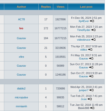
Author
Replies
Views
Last post
Fri Dec 06, 2024 2:51 pm
AC78
17
1927896
Xp4Ever
Mon Feb 27, 2023 7:15 am
Ivo
172
16777215
TimeRyder
Mon Feb 25, 2019 2:23 pm
Gaurav
184
16777215
videobruce
Thu Apr 27, 2017 9:59 am
Gaurav
21
3219606
xbliss
Fri May 19, 2017 8:31 am
xfire
5
1919591
Gaurav
Sun Oct 27, 2013 11:28 pm
Gaurav
0
56989
Gaurav
Sun Oct 27, 2013 9:20 am
Gaurav
0
1246186
Gaurav
Wed Apr 25, 2018 2:41 pm
diablo2
1
720686
juniper7
Tue Feb 27, 2018 7:41 pm
micropulse
4
99935
Jcee
Tue Jan 02, 2018 11:49 am
mrmiamh
1
58612
Blokk888