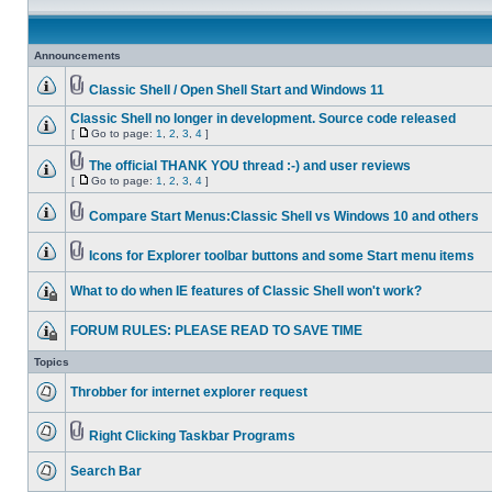
Announcements
Classic Shell / Open Shell Start and Windows 11
Classic Shell no longer in development. Source code released
[
Go to page:
1
,
2
,
3
,
4
]
The official THANK YOU thread :-) and user reviews
[
Go to page:
1
,
2
,
3
,
4
]
Compare Start Menus:Classic Shell vs Windows 10 and others
Icons for Explorer toolbar buttons and some Start menu items
What to do when IE features of Classic Shell won't work?
FORUM RULES: PLEASE READ TO SAVE TIME
Topics
Throbber for internet explorer request
Right Clicking Taskbar Programs
Search Bar