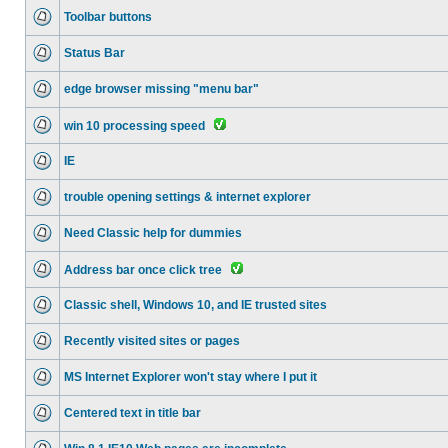
Toolbar buttons
Status Bar
edge browser missing "menu bar"
win 10 processing speed
IE
trouble opening settings & internet explorer
Need Classic help for dummies
Address bar once click tree
Classic shell, Windows 10, and IE trusted sites
Recently visited sites or pages
MS Internet Explorer won't stay where I put it
Centered text in title bar