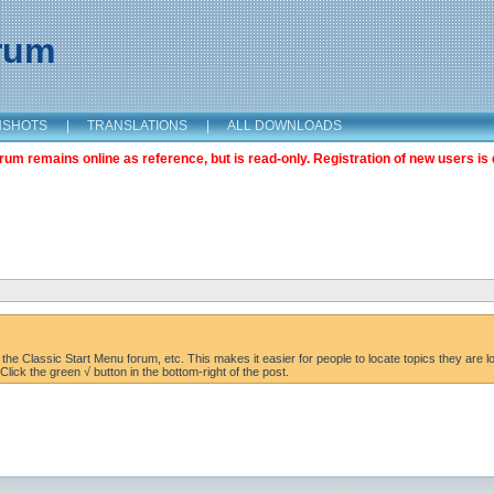
orum
NSHOTS
|
TRANSLATIONS
|
ALL DOWNLOADS
m remains online as reference, but is read-only. Registration of new users is 
the Classic Start Menu forum, etc. This makes it easier for people to locate topics they are lo
lick the green √ button in the bottom-right of the post.