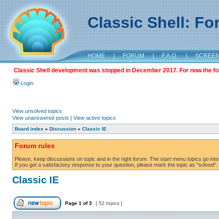
Classic Shell: F
HOME
|
FORUM
|
F.A.Q.
|
SCREE
Classic Shell development was stopped in December 2017. For now the foru
Login
View unsolved topics
View unanswered posts
|
View active topics
Board index
»
Discussion
»
Classic IE
Forum rules
Please, keep discussions on topic and in the right forum. The start menu topics go into 
If you get a satisfactory response to your question, please mark the topic as "solved". C
Classic IE
Page
1
of
3
[ 52 topics ]