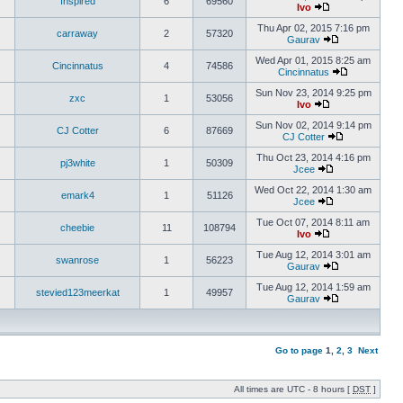
Inspired
6
69560
Ivo
Thu Apr 02, 2015 7:16 pm
carraway
2
57320
Gaurav
Wed Apr 01, 2015 8:25 am
Cincinnatus
4
74586
Cincinnatus
Sun Nov 23, 2014 9:25 pm
zxc
1
53056
Ivo
Sun Nov 02, 2014 9:14 pm
CJ Cotter
6
87669
CJ Cotter
Thu Oct 23, 2014 4:16 pm
pj3white
1
50309
Jcee
Wed Oct 22, 2014 1:30 am
emark4
1
51126
Jcee
Tue Oct 07, 2014 8:11 am
cheebie
11
108794
Ivo
Tue Aug 12, 2014 3:01 am
swanrose
1
56223
Gaurav
Tue Aug 12, 2014 1:59 am
stevied123meerkat
1
49957
Gaurav
Go to page
1
,
2
,
3
Next
All times are UTC - 8 hours [
DST
]