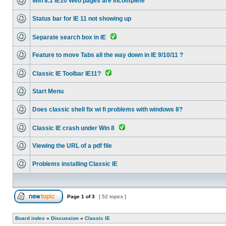
Win 8.1 IE10 Web pages are incomplete
Status bar for IE 11 not showing up
Separate search box in IE
Feature to move Tabs all the way down in IE 9/10/11 ?
Classic IE Toolbar IE11?
Start Menu
Does classic shell fix wi fi problems with windows 8?
Classic IE crash under Win 8
Viewing the URL of a pdf file
Problems installing Classic IE
Page
1
of
3
[ 52 topics ]
Board index
»
Discussion
»
Classic IE