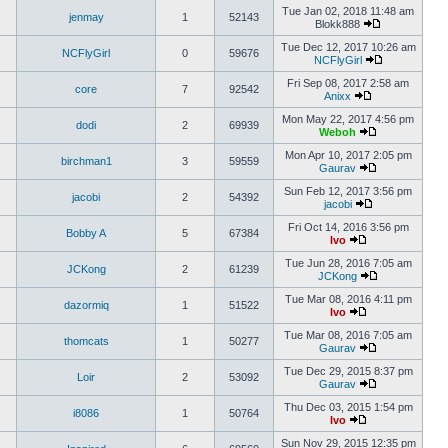
Tue Jan 02, 2018 11:48 am
jenmay
1
52143
Blokk888
Tue Dec 12, 2017 10:26 am
NCFlyGirl
0
59676
NCFlyGirl
Fri Sep 08, 2017 2:58 am
core
7
92542
Anixx
Mon May 22, 2017 4:56 pm
dodi
2
69939
Weboh
Mon Apr 10, 2017 2:05 pm
birchman1
3
59559
Gaurav
Sun Feb 12, 2017 3:56 pm
jacobi
2
54392
jacobi
Fri Oct 14, 2016 3:56 pm
Bobby A
5
67384
Ivo
Tue Jun 28, 2016 7:05 am
JCKong
2
61239
JCKong
Tue Mar 08, 2016 4:11 pm
dazormiq
1
51522
Ivo
Tue Mar 08, 2016 7:05 am
thomcats
1
50277
Gaurav
Tue Dec 29, 2015 8:37 pm
Loir
2
53092
Gaurav
Thu Dec 03, 2015 1:54 pm
i8086
1
50764
Ivo
Sun Nov 29, 2015 12:35 pm