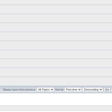
Display topics from previous:
Sort by