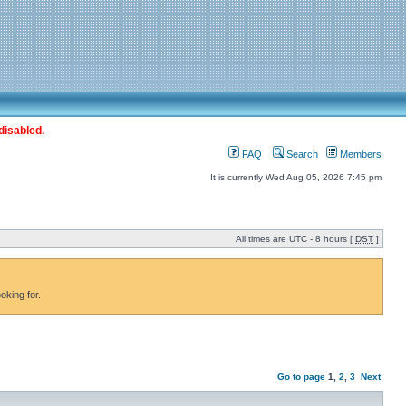
disabled.
FAQ
Search
Members
It is currently Wed Aug 05, 2026 7:45 pm
All times are UTC - 8 hours [
DST
]
oking for.
Go to page
1
,
2
,
3
Next