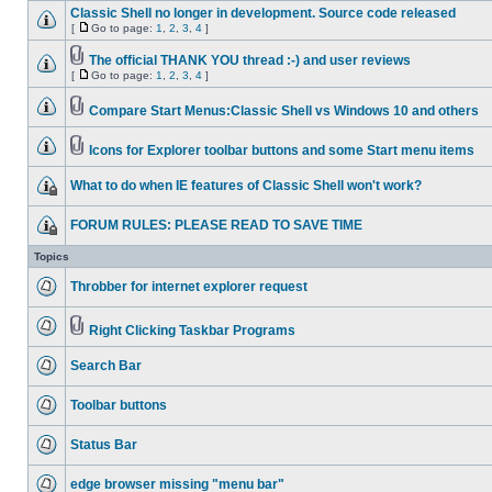
Classic Shell no longer in development. Source code released
[
Go to page:
1
,
2
,
3
,
4
]
The official THANK YOU thread :-) and user reviews
[
Go to page:
1
,
2
,
3
,
4
]
Compare Start Menus:Classic Shell vs Windows 10 and others
Icons for Explorer toolbar buttons and some Start menu items
What to do when IE features of Classic Shell won't work?
FORUM RULES: PLEASE READ TO SAVE TIME
Topics
Throbber for internet explorer request
Right Clicking Taskbar Programs
Search Bar
Toolbar buttons
Status Bar
edge browser missing "menu bar"