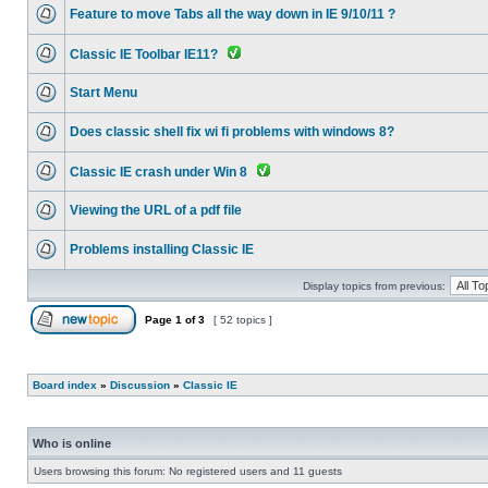
Feature to move Tabs all the way down in IE 9/10/11 ?
Classic IE Toolbar IE11?
Start Menu
Does classic shell fix wi fi problems with windows 8?
Classic IE crash under Win 8
Viewing the URL of a pdf file
Problems installing Classic IE
Display topics from previous:
Page
1
of
3
[ 52 topics ]
Board index
»
Discussion
»
Classic IE
Who is online
Users browsing this forum: No registered users and 11 guests