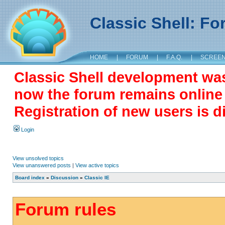
Classic Shell: F
HOME
|
FORUM
|
F.A.Q.
|
SCREE
Classic Shell development wa
now the forum remains online a
Registration of new users is d
Login
View unsolved topics
View unanswered posts
|
View active topics
Board index
»
Discussion
»
Classic IE
Forum rules