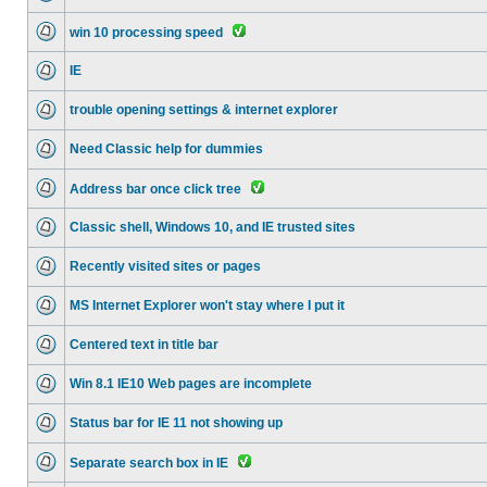
win 10 processing speed
IE
trouble opening settings & internet explorer
Need Classic help for dummies
Address bar once click tree
Classic shell, Windows 10, and IE trusted sites
Recently visited sites or pages
MS Internet Explorer won't stay where I put it
Centered text in title bar
Win 8.1 IE10 Web pages are incomplete
Status bar for IE 11 not showing up
Separate search box in IE