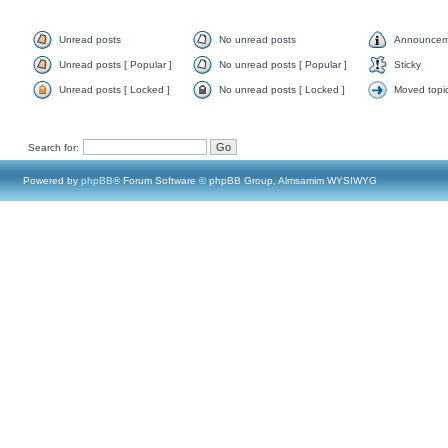
Unread posts
No unread posts
Announcem
Unread posts [ Popular ]
No unread posts [ Popular ]
Sticky
Unread posts [ Locked ]
No unread posts [ Locked ]
Moved topi
Search for:
Powered by
phpBB
® Forum Software © phpBB Group, Almsamim WYSIWYG