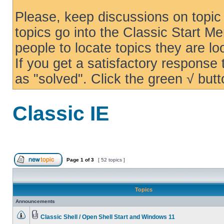
Please, keep discussions on topic 
topics go into the Classic Start Me
people to locate topics they are loo
If you get a satisfactory response
as "solved". Click the green √ butt
Classic IE
Page
1
of
3
[ 52 topics ]
Topics
Announcements
Classic Shell / Open Shell Start and Windows 11