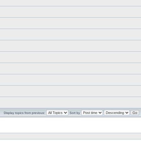
Display topics from previous:
Sort by