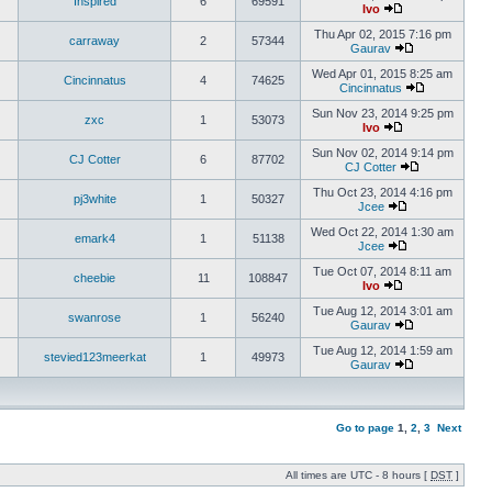
Inspired
6
69591
Ivo
Thu Apr 02, 2015 7:16 pm
carraway
2
57344
Gaurav
Wed Apr 01, 2015 8:25 am
Cincinnatus
4
74625
Cincinnatus
Sun Nov 23, 2014 9:25 pm
zxc
1
53073
Ivo
Sun Nov 02, 2014 9:14 pm
CJ Cotter
6
87702
CJ Cotter
Thu Oct 23, 2014 4:16 pm
pj3white
1
50327
Jcee
Wed Oct 22, 2014 1:30 am
emark4
1
51138
Jcee
Tue Oct 07, 2014 8:11 am
cheebie
11
108847
Ivo
Tue Aug 12, 2014 3:01 am
swanrose
1
56240
Gaurav
Tue Aug 12, 2014 1:59 am
stevied123meerkat
1
49973
Gaurav
Go to page
1
,
2
,
3
Next
All times are UTC - 8 hours [
DST
]