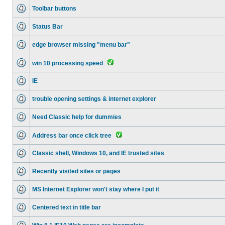
Toolbar buttons
Status Bar
edge browser missing "menu bar"
win 10 processing speed
IE
trouble opening settings & internet explorer
Need Classic help for dummies
Address bar once click tree
Classic shell, Windows 10, and IE trusted sites
Recently visited sites or pages
MS Internet Explorer won't stay where I put it
Centered text in title bar