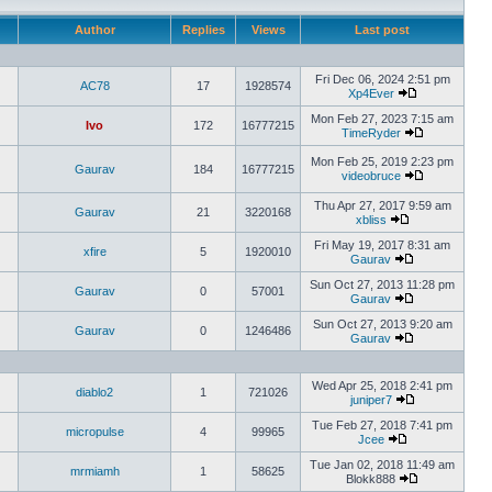
Author
Replies
Views
Last post
Fri Dec 06, 2024 2:51 pm
AC78
17
1928574
Xp4Ever
Mon Feb 27, 2023 7:15 am
Ivo
172
16777215
TimeRyder
Mon Feb 25, 2019 2:23 pm
Gaurav
184
16777215
videobruce
Thu Apr 27, 2017 9:59 am
Gaurav
21
3220168
xbliss
Fri May 19, 2017 8:31 am
xfire
5
1920010
Gaurav
Sun Oct 27, 2013 11:28 pm
Gaurav
0
57001
Gaurav
Sun Oct 27, 2013 9:20 am
Gaurav
0
1246486
Gaurav
Wed Apr 25, 2018 2:41 pm
diablo2
1
721026
juniper7
Tue Feb 27, 2018 7:41 pm
micropulse
4
99965
Jcee
Tue Jan 02, 2018 11:49 am
mrmiamh
1
58625
Blokk888