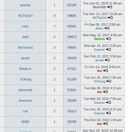
Tue Jan 02, 2018 11:48 am
jenmay
1
52169
Blokk888
Tue Dec 12, 2017 10:26 am
NCFlyGirl
0
59695
NCFlyGirl
Fri Sep 08, 2017 2:58 am
core
7
92581
Anixx
Mon May 22, 2017 4:56 pm
dodi
2
69973
Weboh
Mon Apr 10, 2017 2:05 pm
birchman1
3
59581
Gaurav
Sun Feb 12, 2017 3:56 pm
jacobi
2
54419
jacobi
Fri Oct 14, 2016 3:56 pm
Bobby A
5
67412
Ivo
Tue Jun 28, 2016 7:05 am
JCKong
2
61259
JCKong
Tue Mar 08, 2016 4:11 pm
dazormiq
1
51541
Ivo
Tue Mar 08, 2016 7:05 am
thomcats
1
50296
Gaurav
Tue Dec 29, 2015 8:37 pm
Loir
2
53113
Gaurav
Thu Dec 03, 2015 1:54 pm
i8086
1
50780
Ivo
Sun Nov 29, 2015 12:35 pm