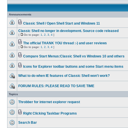
Announcements
Classic Shell / Open Shell Start and Windows 11
Classic Shell no longer in development. Source code released
[
Go to page:
1
,
2
,
3
,
4
]
The official THANK YOU thread :-) and user reviews
[
Go to page:
1
,
2
,
3
,
4
]
Compare Start Menus:Classic Shell vs Windows 10 and others
Icons for Explorer toolbar buttons and some Start menu items
What to do when IE features of Classic Shell won't work?
FORUM RULES: PLEASE READ TO SAVE TIME
Topics
Throbber for internet explorer request
Right Clicking Taskbar Programs
Search Bar