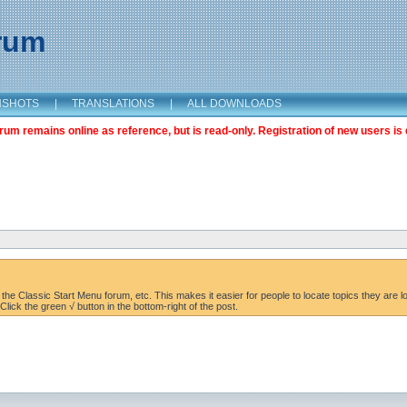
orum
NSHOTS
|
TRANSLATIONS
|
ALL DOWNLOADS
m remains online as reference, but is read-only. Registration of new users is 
the Classic Start Menu forum, etc. This makes it easier for people to locate topics they are lo
lick the green √ button in the bottom-right of the post.