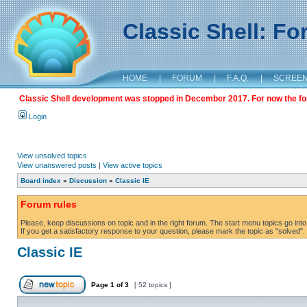
Classic Shell: F
HOME
|
FORUM
|
F.A.Q.
|
SCREE
Classic Shell development was stopped in December 2017. For now the foru
Login
View unsolved topics
View unanswered posts
|
View active topics
Board index
»
Discussion
»
Classic IE
Forum rules
Please, keep discussions on topic and in the right forum. The start menu topics go into 
If you get a satisfactory response to your question, please mark the topic as "solved". C
Classic IE
Page
1
of
3
[ 52 topics ]