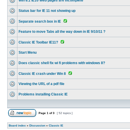
Win 8.1 IE10 Web pages are incomplete
Status bar for IE 11 not showing up
Separate search box in IE
Feature to move Tabs all the way down in IE 9/10/11 ?
Classic IE Toolbar IE11?
Start Menu
Does classic shell fix wi fi problems with windows 8?
Classic IE crash under Win 8
Viewing the URL of a pdf file
Problems installing Classic IE
Page
1
of
3
[ 52 topics ]
Board index
»
Discussion
»
Classic IE