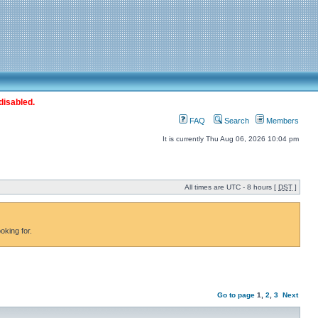
disabled.
FAQ
Search
Members
It is currently Thu Aug 06, 2026 10:04 pm
All times are UTC - 8 hours [
DST
]
oking for.
Go to page
1
,
2
,
3
Next