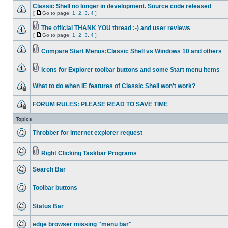
Classic Shell no longer in development. Source code released
[
Go to page:
1
,
2
,
3
,
4
]
The official THANK YOU thread :-) and user reviews
[
Go to page:
1
,
2
,
3
,
4
]
Compare Start Menus:Classic Shell vs Windows 10 and others
Icons for Explorer toolbar buttons and some Start menu items
What to do when IE features of Classic Shell won't work?
FORUM RULES: PLEASE READ TO SAVE TIME
Topics
Throbber for internet explorer request
Right Clicking Taskbar Programs
Search Bar
Toolbar buttons
Status Bar
edge browser missing "menu bar"