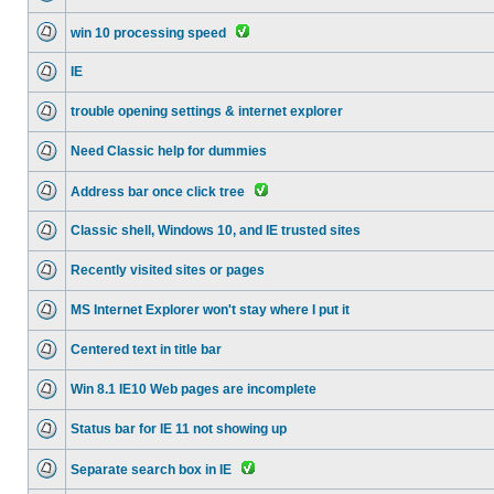
win 10 processing speed
IE
trouble opening settings & internet explorer
Need Classic help for dummies
Address bar once click tree
Classic shell, Windows 10, and IE trusted sites
Recently visited sites or pages
MS Internet Explorer won't stay where I put it
Centered text in title bar
Win 8.1 IE10 Web pages are incomplete
Status bar for IE 11 not showing up
Separate search box in IE