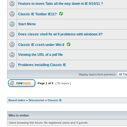
Feature to move Tabs all the way down in IE 9/10/11 ?
Classic IE Toolbar IE11?
Start Menu
Does classic shell fix wi fi problems with windows 8?
Classic IE crash under Win 8
Viewing the URL of a pdf file
Problems installing Classic IE
Display topics from previous:
Page
1
of
3
[ 52 topics ]
Board index
»
Discussion
»
Classic IE
Who is online
Users browsing this forum: No registered users and 4 guests