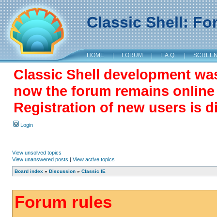
Classic Shell: F
HOME
|
FORUM
|
F.A.Q.
|
SCREE
Classic Shell development wa
now the forum remains online a
Registration of new users is d
Login
View unsolved topics
View unanswered posts
|
View active topics
Board index
»
Discussion
»
Classic IE
Forum rules