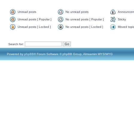
Unread posts
No unread posts
Announcem
Unread posts [ Popular ]
No unread posts [ Popular ]
Sticky
Unread posts [ Locked ]
No unread posts [ Locked ]
Moved topi
Search for:
Powered by
phpBB
® Forum Software © phpBB Group, Almsamim WYSIWYG