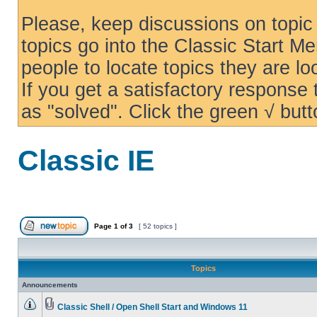
Please, keep discussions on topic 
topics go into the Classic Start Me
people to locate topics they are loo
If you get a satisfactory response
as "solved". Click the green √ butt
Classic IE
Page
1
of
3
[ 52 topics ]
Topics
Announcements
Classic Shell / Open Shell Start and Windows 11